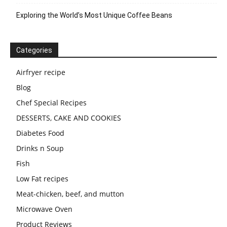
Exploring the World’s Most Unique Coffee Beans
Categories
Airfryer recipe
Blog
Chef Special Recipes
DESSERTS, CAKE AND COOKIES
Diabetes Food
Drinks n Soup
Fish
Low Fat recipes
Meat-chicken, beef, and mutton
Microwave Oven
Product Reviews