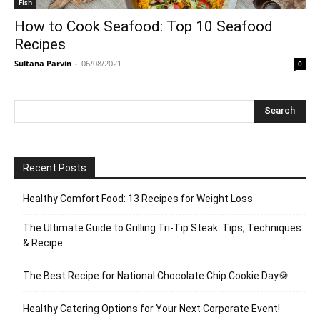
Fish
How to Cook Seafood: Top 10 Seafood
Recipes
Sultana Parvin
-
06/08/2021
0
Recent Posts
Healthy Comfort Food: 13 Recipes for Weight Loss
The Ultimate Guide to Grilling Tri-Tip Steak: Tips, Techniques
& Recipe
The Best Recipe for National Chocolate Chip Cookie Day🍪
Healthy Catering Options for Your Next Corporate Event!