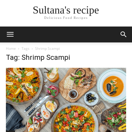
Sultana's recipe
Delicious Food Recipes
Home
Tags
Shrimp Scampi
Tag: Shrimp Scampi