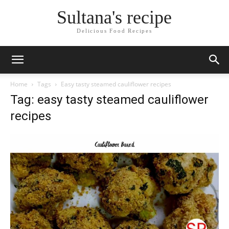
Sultana's recipe
Delicious Food Recipes
Home
Tags
Easy tasty steamed cauliflower recipes
Tag: easy tasty steamed cauliflower
recipes