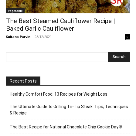
Vegetable
The Best Steamed Cauliflower Recipe |
Baked Garlic Cauliflower
Sultana Parvin
-
28/12/2021
0
Recent Posts
Healthy Comfort Food: 13 Recipes for Weight Loss
The Ultimate Guide to Grilling Tri-Tip Steak: Tips, Techniques
& Recipe
The Best Recipe for National Chocolate Chip Cookie Day🍪