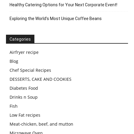
Healthy Catering Options for Your Next Corporate Event!
Exploring the World’s Most Unique Coffee Beans
Categories
Airfryer recipe
Blog
Chef Special Recipes
DESSERTS, CAKE AND COOKIES
Diabetes Food
Drinks n Soup
Fish
Low Fat recipes
Meat-chicken, beef, and mutton
Microwave Oven