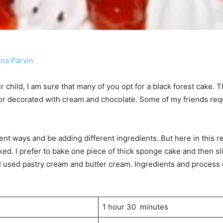
ana Parvin
r child, I am sure that many of you opt for a black forest cake. T
lor decorated with cream and chocolate. Some of my friends req
.
nt ways and be adding different ingredients. But here in this reci
ked. I prefer to bake one piece of thick sponge cake and then sli
I used pastry cream and butter cream. Ingredients and process 
1 hour 30 minutes