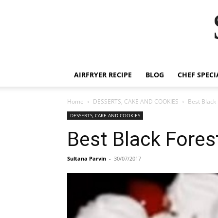
AIRFRYER RECIPE
BLOG
CHEF SPECI
Home
DESSERTS, CAKE AND COOKIES
Best Black
DESSERTS, CAKE AND COOKIES
Best Black Fores
Sultana Parvin
-
30/07/2017