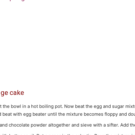
nge cake
t the bowl in a hot boiling pot. Now beat the egg and sugar mix
beat with egg beater until the mixture becomes floppy and doub
and chocolate powder altogether and sieve with a sifter. Add the