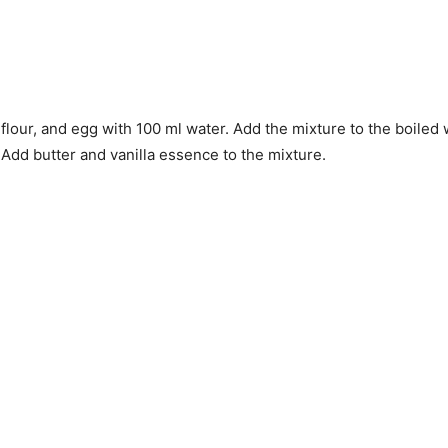
 flour, and egg with 100 ml water. Add the mixture to the boile
 Add butter and vanilla essence to the mixture.