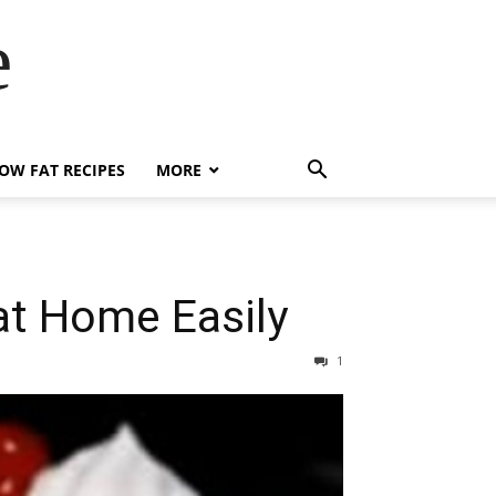
e
OW FAT RECIPES
MORE
at Home Easily
1