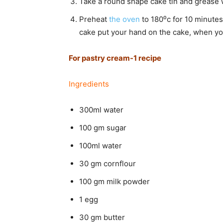
Take a round shape cake tin and grease wit
Preheat
the oven
to 180⁰c for 10 minutes
cake put your hand on the cake, when you 
For pastry cream-1 recipe
Ingredients
300ml water
100 gm sugar
100ml water
30 gm cornflour
100 gm milk powder
1 egg
30 gm butter