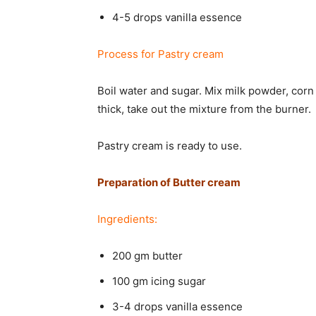
4-5 drops vanilla essence
Process for Pastry cream
Boil water and sugar. Mix milk powder, corn
thick, take out the mixture from the burner.
Pastry cream is ready to use.
Preparation of Butter cream
Ingredients:
200 gm butter
100 gm icing sugar
3-4 drops vanilla essence