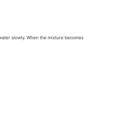
d water slowly. When the mixture becomes