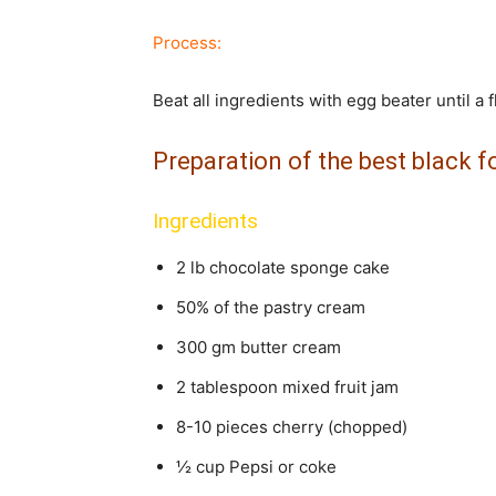
Process:
Beat all ingredients with egg beater until a
Preparation of the best black f
Ingredients
2 lb chocolate sponge cake
50% of the pastry cream
300 gm butter cream
2 tablespoon mixed fruit jam
8-10 pieces cherry (chopped)
½ cup Pepsi or coke