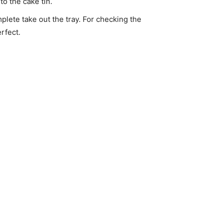
to the cake tin.
lete take out the tray. For checking the
rfect.