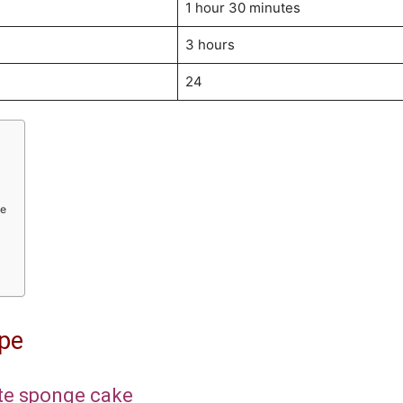
1 hour 30 minutes
3 hours
24
ke
ipe
ate sponge cake