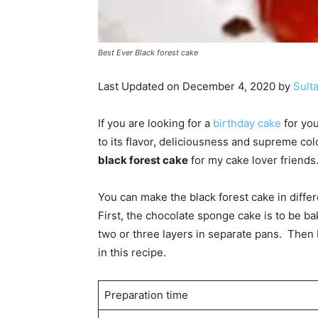
Best Ever Black forest cake
Last Updated on December 4, 2020 by
Sult
If you are looking for a
birthday cake
for you
to its flavor, deliciousness and supreme co
black forest cake
for my cake lover friends
You can make the black forest cake in differe
First, the chocolate sponge cake is to be ba
two or three layers in separate pans. Then 
in this recipe.
Preparation time