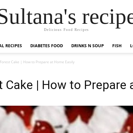
Sultana's recip
Delicious Food Recipes
AL RECIPES
DIABETES FOOD
DRINKS N SOUP
FISH
L
 Forest Cake | How to Prepare at Home Easily
t Cake | How to Prepare 