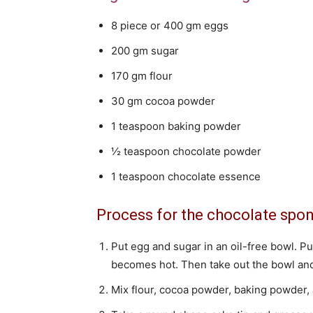
8 piece or 400 gm eggs
200 gm sugar
170 gm flour
30 gm cocoa powder
1 teaspoon baking powder
½ teaspoon chocolate powder
1 teaspoon chocolate essence
Process for the chocolate spo
Put egg and sugar in an oil-free bowl. Pu
becomes hot. Then take out the bowl and 
Mix flour, cocoa powder, baking powder, 