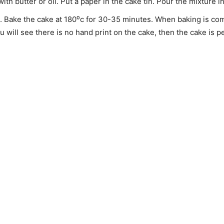
h butter or oil. Put a paper in the cake tin. Pour the mixture in
. Bake the cake at 180⁰c for 30-35 minutes. When baking is comp
will see there is no hand print on the cake, then the cake is pe