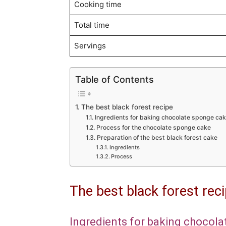
Cooking time
Total time
Servings
Table of Contents
The best black forest recipe
Ingredients for baking chocolate sponge ca
Process for the chocolate sponge cake
Preparation of the best black forest cake
Ingredients
Process
The best black forest rec
Ingredients for baking chocol