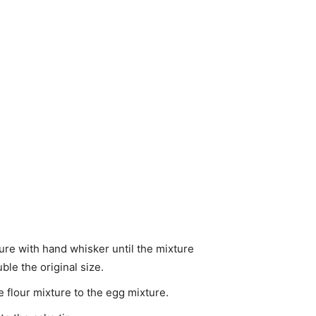
ture with hand whisker until the mixture
le the original size.
 flour mixture to the egg mixture.