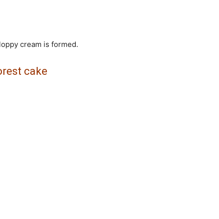
 floppy cream is formed.
orest cake