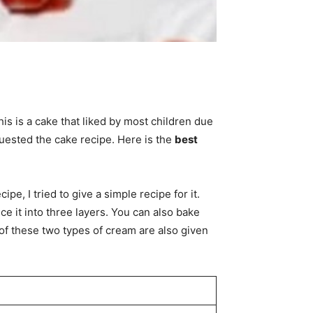
his is a cake that liked by most children due
uested the cake recipe. Here is the
best
pe, I tried to give a simple recipe for it.
ce it into three layers. You can also bake
of these two types of cream are also given