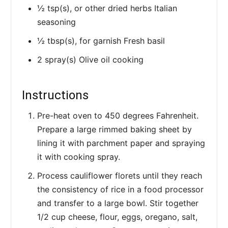
½ tsp(s), or other dried herbs Italian
seasoning
½ tbsp(s), for garnish Fresh basil
2 spray(s) Olive oil cooking
Instructions
Pre-heat oven to 450 degrees Fahrenheit.
Prepare a large rimmed baking sheet by
lining it with parchment paper and spraying
it with cooking spray.
Process cauliflower florets until they reach
the consistency of rice in a food processor
and transfer to a large bowl. Stir together
1/2 cup cheese, flour, eggs, oregano, salt,