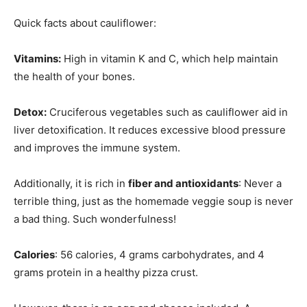
Quick facts about cauliflower:
Vitamins:
High in vitamin K and C, which help maintain
the health of your bones.
Detox:
Cruciferous vegetables such as cauliflower aid in
liver detoxification. It reduces excessive blood pressure
and improves the immune system.
Additionally, it is rich in
fiber and antioxidants
: Never a
terrible thing, just as the homemade veggie soup is never
a bad thing. Such wonderfulness!
Calories
: 56 calories, 4 grams carbohydrates, and 4
grams protein in a healthy pizza crust.