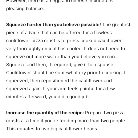
However, there is an egg and cheese included. A
pleasing balance.
Squeeze harder than you believe possible!
The greatest
piece of advice that can be offered for a flawless
cauliflower pizza crust is to press cooked cauliflower
very thoroughly once it has cooled. It does not need to
squeeze out more water than you believe you can.
Squeeze and then, if required, give it to a spouse.
Cauliflower should be somewhat dry prior to cooking. I
squeezed, then repositioned the cauliflower and
squeezed again. If your arm feels painful for a few
minutes afterward, you did a good job.
Increase the quantity of the recipe:
Prepare two pizza
crusts at a time if you’re feeding more than two people.
This equates to two big cauliflower heads.