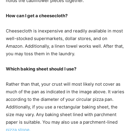
holds the cauliflower pieces together.
How can I get a cheesecloth?
Cheesecloth is inexpensive and readily available in most
well-stocked supermarkets, dollar stores, and on
Amazon. Additionally, a linen towel works well. After that,
you may toss them in the laundry.
Which baking sheet should I use?
Rather than that, your crust will most likely not cover as
much of the pan as indicated in the image above. It varies
according to the diameter of your circular pizza pan.
Additionally, if you use a rectangular baking sheet, the
size may vary. Any baking sheet lined with parchment
paper is suitable. You may also use a parchment-lined
pizza stone.