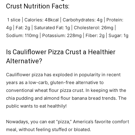
Crust Nutrition Facts:
1 slice | Calories: 48kcal | Carbohydrates: 4g | Protein:
4g | Fat: 2g | Saturated Fat: 1g | Cholesterol: 26mg |
Sodium: 110mg | Potassium: 228mg | Fiber: 2g | Sugar: 1g
Is Cauliflower Pizza Crust a Healthier
Alternative?
Cauliflower pizza has exploded in popularity in recent
years as a low-carb, gluten-free alternative to
conventional wheat flour pizza crust. In keeping with the
chia pudding and almond flour banana bread trends. The
public wants to eat healthily!
Nowadays, you can eat “pizza,” America’s favorite comfort
meal, without feeling stuffed or bloated.