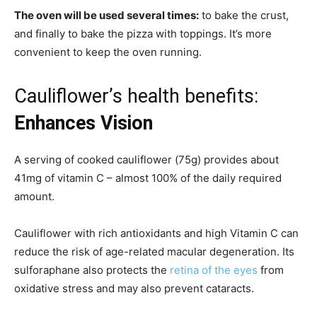
The oven will be used several times:
to bake the crust,
and finally to bake the pizza with toppings. It’s more
convenient to keep the oven running.
Cauliflower’s health benefits:
Enhances Vision
A serving of cooked cauliflower (75g) provides about
41mg of vitamin C – almost 100% of the daily required
amount.
Cauliflower with rich antioxidants and high Vitamin C can
reduce the risk of age-related macular degeneration. Its
sulforaphane also protects the
retina of the eyes
from
oxidative stress and may also prevent cataracts.