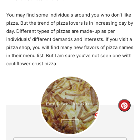
You may find some individuals around you who don’t like
pizza. But the trend of pizza lovers is in increasing day by
day. Different types of pizzas are made-up as per
individuals’ different demands and interests. If you visit a
pizza shop, you will find many new flavors of pizza names
in their menu list. But I am sure you’ve not seen one with
cauliflower crust pizza.
Creat
Pinte
Pin