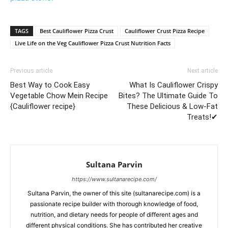
TAGS
Best Cauliflower Pizza Crust
Cauliflower Crust Pizza Recipe
Live Life on the Veg Cauliflower Pizza Crust Nutrition Facts
Previous article
Next article
Best Way to Cook Easy
What Is Cauliflower Crispy
Vegetable Chow Mein Recipe
Bites? The Ultimate Guide To
{Cauliflower recipe}
These Delicious & Low-Fat
Treats!✔
Sultana Parvin
https://www.sultanarecipe.com/
Sultana Parvin, the owner of this site (sultanarecipe.com) is a
passionate recipe builder with thorough knowledge of food,
nutrition, and dietary needs for people of different ages and
different physical conditions. She has contributed her creative