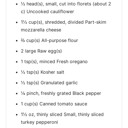
½ head(s), small, cut into florets (about 2
c) Uncooked cauliflower
1½ cup(s), shredded, divided Part-skim
mozzarella cheese
⅔ cup(s) All-purpose flour
2 large Raw egg(s)
1 tsp(s), minced Fresh oregano
½ tsp(s) Kosher salt
½ tsp(s) Granulated garlic
⅛ pinch, freshly grated Black pepper
1 cup(s) Canned tomato sauce
1½ oz, thinly sliced Small, thinly sliced
turkey pepperoni