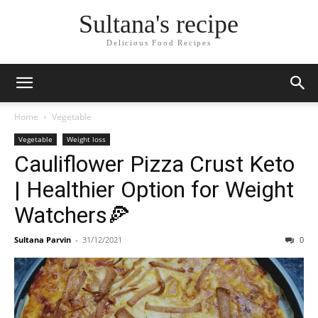
Skip
Sultana's recipe
to
Recipe
Delicious Food Recipes
Home
Vegetable
Vegetable
Weight loss
Cauliflower Pizza Crust Keto
| Healthier Option for Weight
Watchers🍕
Sultana Parvin
-
31/12/2021
0