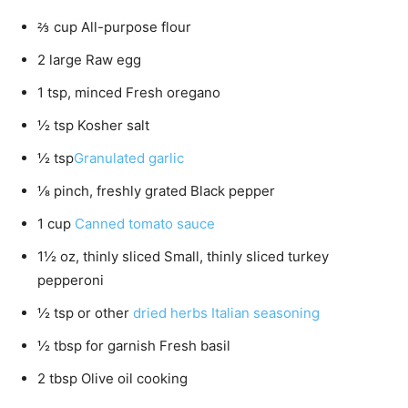
⅔ cup All-purpose flour
2 large Raw egg
1 tsp, minced Fresh oregano
½ tsp Kosher salt
½ tsp
Granulated garlic
⅛ pinch, freshly grated Black pepper
1 cup
Canned tomato sauce
1½ oz, thinly sliced Small, thinly sliced turkey
pepperoni
½ tsp or other
dried herbs Italian seasoning
½ tbsp for garnish Fresh basil
2 tbsp Olive oil cooking