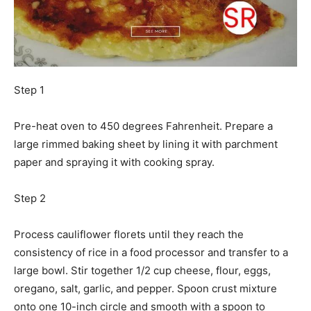
Step 1
Pre-heat oven to 450 degrees Fahrenheit. Prepare a
large rimmed baking sheet by lining it with parchment
paper and spraying it with cooking spray.
Step 2
Process cauliflower florets until they reach the
consistency of rice in a food processor and transfer to a
large bowl. Stir together 1/2 cup cheese, flour, eggs,
oregano, salt, garlic, and pepper. Spoon crust mixture
onto one 10-inch circle and smooth with a spoon to