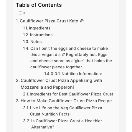
Table of Contents
Cauliflower Pizza Crust Keto 🍕
Ingredients
Instructions
Notes
Can I omit the eggs and cheese to make
this a vegan dish? Regrettably not. Eggs
and cheese serve as a”glue” that holds the
cauliflower pieces together.
Nutrition Information:
Cauliflower Crust Pizza Appetizing with
Mozzarella and Pepperoni
Ingredients for Best Cauliflower Pizza Crust
How to Make Cauliflower Crust Pizza Recipe
Live Life on the Veg Cauliflower Pizza
Crust Nutrition Facts:
Is Cauliflower Pizza Crust a Healthier
Alternative?