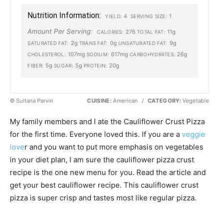
Nutrition Information:
4
1
YIELD:
SERVING SIZE:
Amount Per Serving:
276
11g
CALORIES:
TOTAL FAT:
2g
0g
9g
SATURATED FAT:
TRANS FAT:
UNSATURATED FAT:
107mg
617mg
26g
CHOLESTEROL:
SODIUM:
CARBOHYDRATES:
5g
5g
20g
FIBER:
SUGAR:
PROTEIN:
© Sultana Parvin
CUISINE:
American
/
CATEGORY:
Vegetable
My family members and I ate the Cauliflower Crust Pizza
for the first time. Everyone loved this. If you are a
veggie
love
r and you want to put more emphasis on vegetables
in your diet plan, I am sure the cauliflower pizza crust
recipe is the one new menu for you. Read the article and
get your best cauliflower recipe. This cauliflower crust
pizza is super crisp and tastes most like regular pizza.