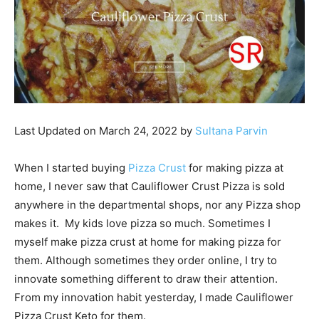
Last Updated on March 24, 2022 by
Sultana Parvin
When I started buying
Pizza Crust
for making pizza at
home, I never saw that Cauliflower Crust Pizza is sold
anywhere in the departmental shops, nor any Pizza shop
makes it. My kids love pizza so much. Sometimes I
myself make pizza crust at home for making pizza for
them. Although sometimes they order online, I try to
innovate something different to draw their attention.
From my innovation habit yesterday, I made Cauliflower
Pizza Crust Keto for them.