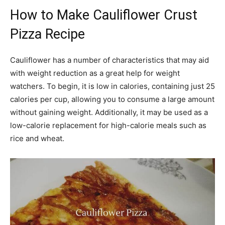
How to Make Cauliflower Crust
Pizza Recipe
Cauliflower has a number of characteristics that may aid
with weight reduction as a great help for weight
watchers. To begin, it is low in calories, containing just 25
calories per cup, allowing you to consume a large amount
without gaining weight. Additionally, it may be used as a
low-calorie replacement for high-calorie meals such as
rice and wheat.