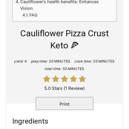
Cauliflower’s health benefits: Enhances
Vision
FAQ
Cauliflower Pizza Crust
Keto 🍕
yield:
4
prep time:
20 MINUTES
cook time:
30 MINUTES
total time:
50 MINUTES
5.0 Stars
(
1 Review
)
Print
Ingredients