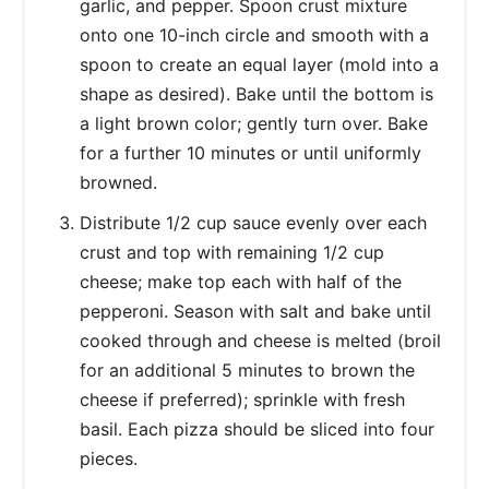
garlic, and pepper. Spoon crust mixture
onto one 10-inch circle and smooth with a
spoon to create an equal layer (mold into a
shape as desired). Bake until the bottom is
a light brown color; gently turn over. Bake
for a further 10 minutes or until uniformly
browned.
Distribute 1/2 cup sauce evenly over each
crust and top with remaining 1/2 cup
cheese; make top each with half of the
pepperoni. Season with salt and bake until
cooked through and cheese is melted (broil
for an additional 5 minutes to brown the
cheese if preferred); sprinkle with fresh
basil. Each pizza should be sliced into four
pieces.