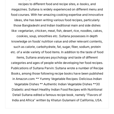
recipes to different food and recipe sites, e-books, and
magazines. Sultana is widely experienced on different menu and
food courses. With her amazing cooking expertise and innovative
ideas, she has been writing various food recipes, particularly
those Bangladeshi and Indian traditional main and side dishes
like: vegetarian, chicken, meat, fish, desert, rice, noodles, cakes,
cookies, soup, smoothies etc. Sultana possesses in depth
knowledge on foods’ nutrition value and other relevant contents,
such as calorie, carbohydrate, fat, sugar, fiber, sodium, protein
etc. of a wide variety of food items. In addition to the taste of food
items, Sultana analyses psychology and taste of different
categories and ages of people while developing her food recipes.
Publications of Sultana Parvin: Sultana wrote a number of Recipe
Books, among those following recipe books have been published
in Amazon.com: ** Yummy Vegetable Recipes: Delicious Indian
Vegetable Dishes ** Authentic Indian Vegetable Dishes **30
Diabetic and Heart Healthy Indian Food Recipes with Nutritional
Detail Sultana edited a famous recipe book, namely “Flavors of
India and Africa” written by Khatun Gulamani of California, USA.