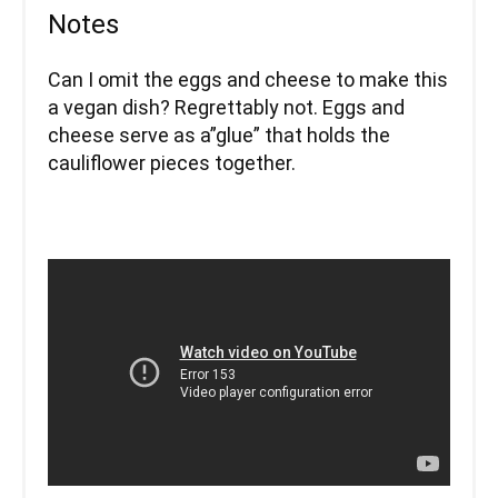
Notes
Can I omit the eggs and cheese to make this
a vegan dish? Regrettably not. Eggs and
cheese serve as a”glue” that holds the
cauliflower pieces together.