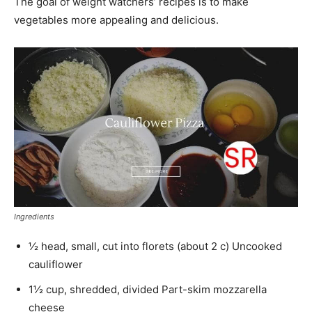
The goal of weight watchers’ recipes is to make
vegetables more appealing and delicious.
Ingredients
½ head, small, cut into florets (about 2 c) Uncooked
cauliflower
1½ cup, shredded, divided Part-skim mozzarella
cheese