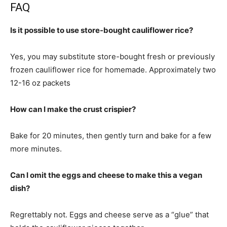
FAQ
Is it possible to use store-bought cauliflower rice?
Yes, you may substitute store-bought fresh or previously
frozen cauliflower rice for homemade. Approximately two
12-16 oz packets
How can I make the crust crispier?
Bake for 20 minutes, then gently turn and bake for a few
more minutes.
Can I omit the eggs and cheese to make this a vegan
dish?
Regrettably not. Eggs and cheese serve as a “glue” that