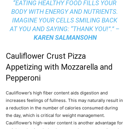
“EATING HEALTHY FOOD FILLS YOUR
BODY WITH ENERGY AND NUTRIENTS.
IMAGINE YOUR CELLS SMILING BACK
AT YOU AND SAYING: “THANK YOU!”.” –
KAREN SALMANSOHN
Cauliflower Crust Pizza
Appetizing with Mozzarella and
Pepperoni
Cauliflower’s high fiber content aids digestion and
increases feelings of fullness. This may naturally result in
a reduction in the number of calories consumed during
the day, which is critical for weight management.
Cauliflower’s high-water content is another advantage for