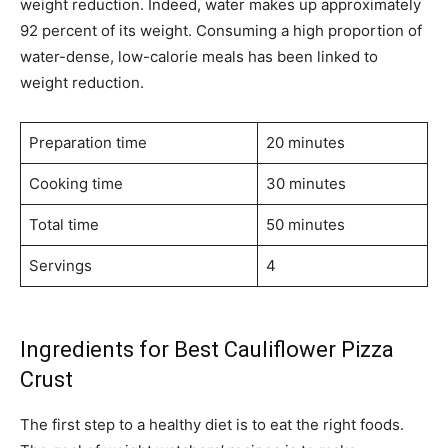
weight reduction. Indeed, water makes up approximately
92 percent of its weight. Consuming a high proportion of
water-dense, low-calorie meals has been linked to
weight reduction.
Preparation time
20 minutes
Cooking time
30 minutes
Total time
50 minutes
Servings
4
Ingredients for Best Cauliflower Pizza
Crust
The first step to a healthy diet is to eat the right foods.