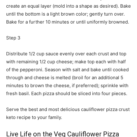
create an equal layer (mold into a shape as desired). Bake
until the bottom is a light brown color; gently turn over.
Bake for a further 10 minutes or until uniformly browned.
Step 3
Distribute 1/2 cup sauce evenly over each crust and top
with remaining 1/2 cup cheese; make top each with half
of the pepperoni. Season with salt and bake until cooked
through and cheese is melted (broil for an additional 5
minutes to brown the cheese, if preferred); sprinkle with
fresh basil. Each pizza should be sliced into four pieces.
Serve the best and most delicious cauliflower pizza crust
keto recipe to your family.
Live Life on the Veg Cauliflower Pizza