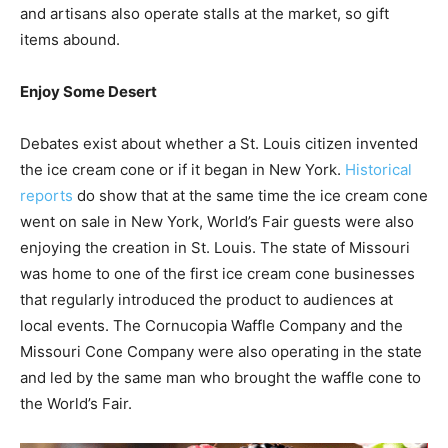
and artisans also operate stalls at the market, so gift
items abound.
Enjoy Some Desert
Debates exist about whether a St. Louis citizen invented
the ice cream cone or if it began in New York.
Historical
reports
do show that at the same time the ice cream cone
went on sale in New York, World’s Fair guests were also
enjoying the creation in St. Louis. The state of Missouri
was home to one of the first ice cream cone businesses
that regularly introduced the product to audiences at
local events. The Cornucopia Waffle Company and the
Missouri Cone Company were also operating in the state
and led by the same man who brought the waffle cone to
the World’s Fair.