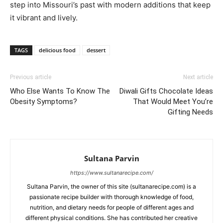
step into Missouri’s past with modern additions that keep
it vibrant and lively.
TAGS
delicious food
dessert
Previous article
Next article
Who Else Wants To Know The
Diwali Gifts Chocolate Ideas
Obesity Symptoms?
That Would Meet You’re
Gifting Needs
Sultana Parvin
https://www.sultanarecipe.com/
Sultana Parvin, the owner of this site (sultanarecipe.com) is a
passionate recipe builder with thorough knowledge of food,
nutrition, and dietary needs for people of different ages and
different physical conditions. She has contributed her creative