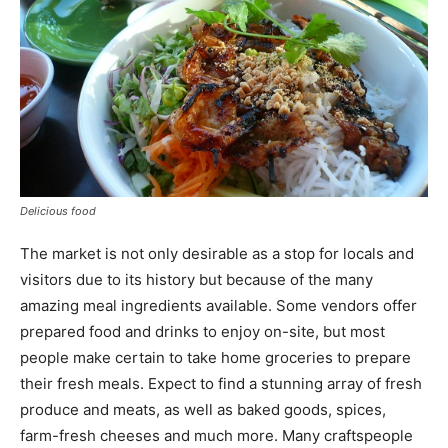
Delicious food
The market is not only desirable as a stop for locals and
visitors due to its history but because of the many
amazing meal ingredients available. Some vendors offer
prepared food and drinks to enjoy on-site, but most
people make certain to take home groceries to prepare
their fresh meals. Expect to find a stunning array of fresh
produce and meats, as well as baked goods, spices,
farm-fresh cheeses and much more. Many craftspeople