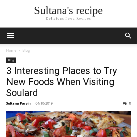
Sultana's recipe
Delicious Food Recipes
Home
Blog
Blog
3 Interesting Places to Try
New Foods When Visiting
Soulard
Sultana Parvin
-
04/10/2019
0