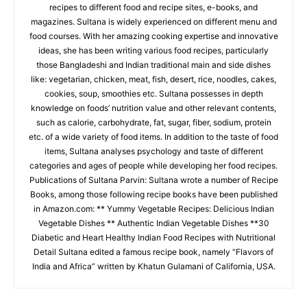
recipes to different food and recipe sites, e-books, and
magazines. Sultana is widely experienced on different menu and
food courses. With her amazing cooking expertise and innovative
ideas, she has been writing various food recipes, particularly
those Bangladeshi and Indian traditional main and side dishes
like: vegetarian, chicken, meat, fish, desert, rice, noodles, cakes,
cookies, soup, smoothies etc. Sultana possesses in depth
knowledge on foods’ nutrition value and other relevant contents,
such as calorie, carbohydrate, fat, sugar, fiber, sodium, protein
etc. of a wide variety of food items. In addition to the taste of food
items, Sultana analyses psychology and taste of different
categories and ages of people while developing her food recipes.
Publications of Sultana Parvin: Sultana wrote a number of Recipe
Books, among those following recipe books have been published
in Amazon.com: ** Yummy Vegetable Recipes: Delicious Indian
Vegetable Dishes ** Authentic Indian Vegetable Dishes **30
Diabetic and Heart Healthy Indian Food Recipes with Nutritional
Detail Sultana edited a famous recipe book, namely “Flavors of
India and Africa” written by Khatun Gulamani of California, USA.