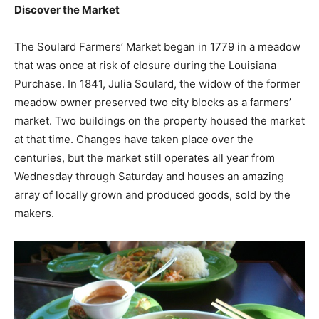
Discover the Market
The Soulard Farmers’ Market began in 1779 in a meadow
that was once at risk of closure during the Louisiana
Purchase. In 1841, Julia Soulard, the widow of the former
meadow owner preserved two city blocks as a farmers’
market. Two buildings on the property housed the market
at that time. Changes have taken place over the
centuries, but the market still operates all year from
Wednesday through Saturday and houses an amazing
array of locally grown and produced goods, sold by the
makers.