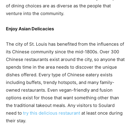
of dining choices are as diverse as the people that
venture into the community.
Enjoy Asian Delicacies
The city of St. Louis has benefited from the influences of
its Chinese community since the mid-1800s. Over 300
Chinese restaurants exist around the city, so anyone that
spends time in the area needs to discover the unique
dishes offered. Every type of Chinese eatery exists
including buffets, trendy hotspots, and many family-
owned restaurants. Even vegan-friendly and fusion
options exist for those that want something other than
the traditional takeout meals. Any visitors to Soulard
need to
try this delicious restaurant
at least once during
their stay.