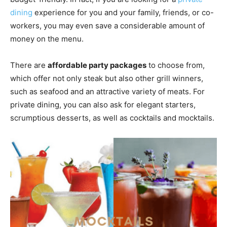
dining
experience for you and your family, friends, or co-
workers, you may even save a considerable amount of
money on the menu.
There are
affordable party packages
to choose from,
which offer not only steak but also other grill winners,
such as seafood and an attractive variety of meats. For
private dining, you can also ask for elegant starters,
scrumptious desserts, as well as cocktails and mocktails.