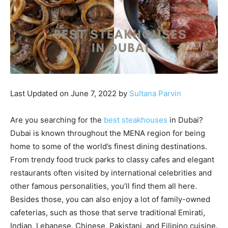
Last Updated on June 7, 2022 by
Sultana Parvin
Are you searching for the
best steakhouses
in Dubai?
Dubai is known throughout the MENA region for being
home to some of the world’s finest dining destinations.
From trendy food truck parks to classy cafes and elegant
restaurants often visited by international celebrities and
other famous personalities, you’ll find them all here.
Besides those, you can also enjoy a lot of family-owned
cafeterias, such as those that serve traditional Emirati,
Indian, Lebanese, Chinese, Pakistani, and Filipino cuisine.