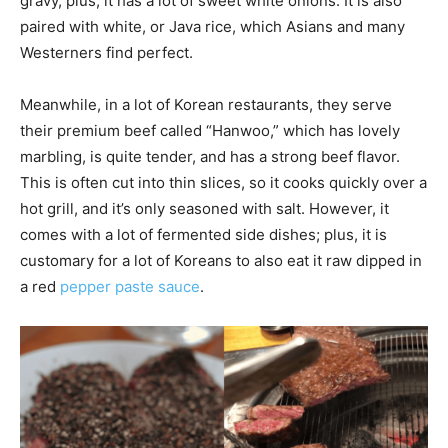
gravy, plus, it has a lot of sweet white onions. It is also
paired with white, or Java rice, which Asians and many
Westerners find perfect.
Meanwhile, in a lot of Korean restaurants, they serve
their premium beef called “Hanwoo,” which has lovely
marbling, is quite tender, and has a strong beef flavor.
This is often cut into thin slices, so it cooks quickly over a
hot grill, and it’s only seasoned with salt. However, it
comes with a lot of fermented side dishes; plus, it is
customary for a lot of Koreans to also eat it raw dipped in
a red
pepper paste sauce
.