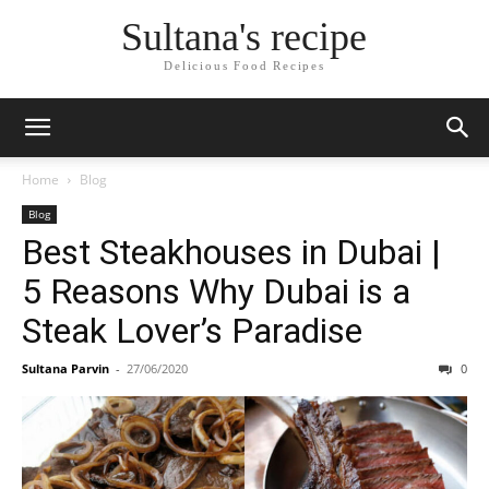
Sultana's recipe
Delicious Food Recipes
Home
Blog
Blog
Best Steakhouses in Dubai |
5 Reasons Why Dubai is a
Steak Lover’s Paradise
Sultana Parvin
-
27/06/2020
0