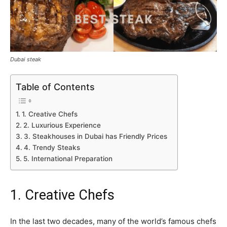
Dubai steak
Table of Contents
1. Creative Chefs
2. Luxurious Experience
3. Steakhouses in Dubai has Friendly Prices
4. Trendy Steaks
5. International Preparation
1. Creative Chefs
In the last two decades, many of the world’s famous chefs