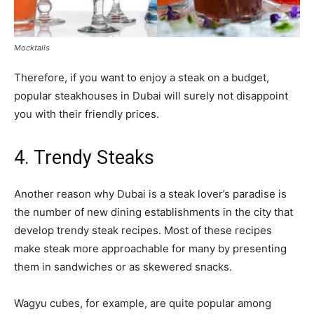
Mocktails
Therefore, if you want to enjoy a steak on a budget,
popular steakhouses in Dubai will surely not disappoint
you with their friendly prices.
4. Trendy Steaks
Another reason why Dubai is a steak lover’s paradise is
the number of new dining establishments in the city that
develop trendy steak recipes. Most of these recipes
make steak more approachable for many by presenting
them in sandwiches or as skewered snacks.
Wagyu cubes, for example, are quite popular among