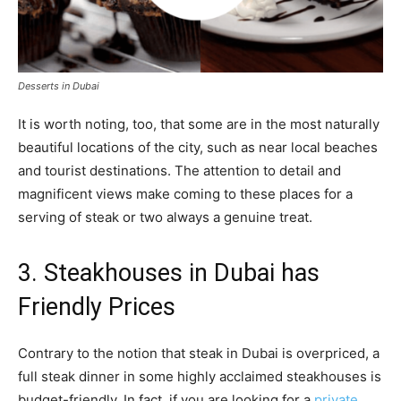
Desserts in Dubai
It is worth noting, too, that some are in the most naturally
beautiful locations of the city, such as near local beaches
and tourist destinations. The attention to detail and
magnificent views make coming to these places for a
serving of steak or two always a genuine treat.
3. Steakhouses in Dubai has
Friendly Prices
Contrary to the notion that steak in Dubai is overpriced, a
full steak dinner in some highly acclaimed steakhouses is
budget-friendly. In fact, if you are looking for a
private