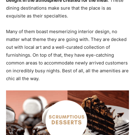
delight in the atmosphere created for the meal
. These
dining destinations make sure that the place is as
exquisite as their specialties.
Many of them boast mesmerizing interior design, no
matter what theme they are going with. They are decked
out with local art and a well-curated collection of
furnishings. On top of that, they have eye-catching
common areas to accommodate newly arrived customers
on incredibly busy nights. Best of all, all the amenities are
chic all the way.