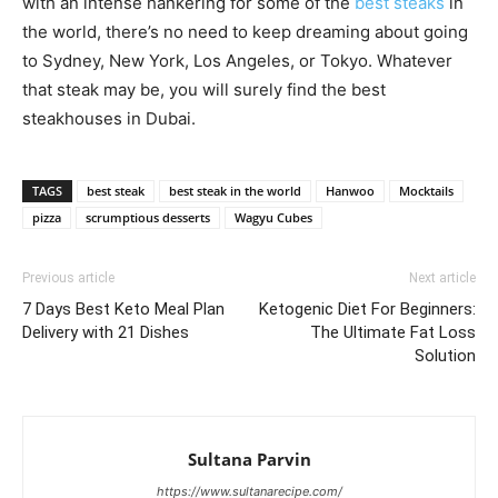
with an intense hankering for some of the
best steaks
in
the world, there’s no need to keep dreaming about going
to Sydney, New York, Los Angeles, or Tokyo. Whatever
that steak may be, you will surely find the best
steakhouses in Dubai.
TAGS
best steak
best steak in the world
Hanwoo
Mocktails
pizza
scrumptious desserts
Wagyu Cubes
Previous article
Next article
7 Days Best Keto Meal Plan
Ketogenic Diet For Beginners:
Delivery with 21 Dishes
The Ultimate Fat Loss
Solution
Sultana Parvin
https://www.sultanarecipe.com/