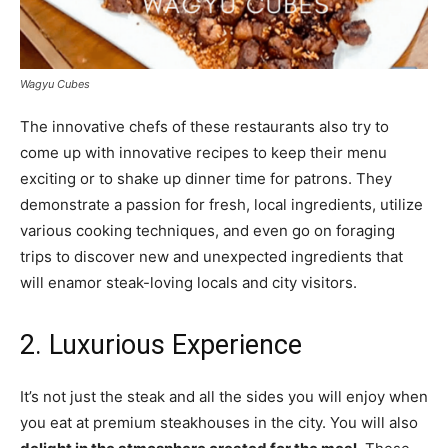
Wagyu Cubes
The innovative chefs of these restaurants also try to
come up with innovative recipes to keep their menu
exciting or to shake up dinner time for patrons. They
demonstrate a passion for fresh, local ingredients, utilize
various cooking techniques, and even go on foraging
trips to discover new and unexpected ingredients that
will enamor steak-loving locals and city visitors.
2. Luxurious Experience
It’s not just the steak and all the sides you will enjoy when
you eat at premium steakhouses in the city. You will also