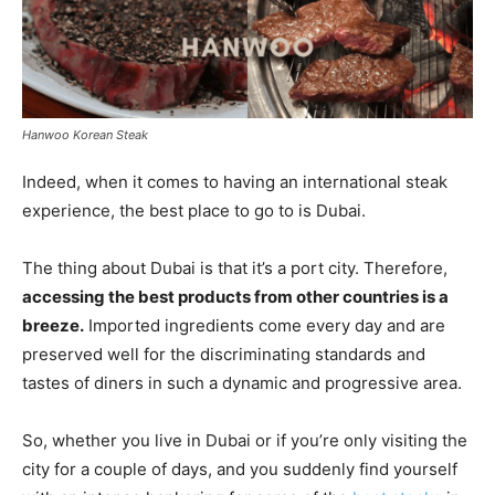
Hanwoo Korean Steak
Indeed, when it comes to having an international steak
experience, the best place to go to is Dubai.
The thing about Dubai is that it’s a port city. Therefore,
accessing the best products from other countries is a
breeze.
Imported ingredients come every day and are
preserved well for the discriminating standards and
tastes of diners in such a dynamic and progressive area.
So, whether you live in Dubai or if you’re only visiting the
city for a couple of days, and you suddenly find yourself