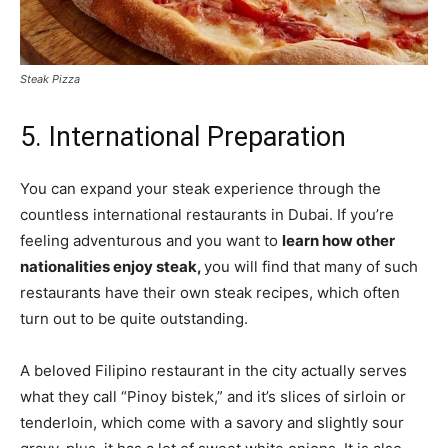
Steak Pizza
5. International Preparation
You can expand your steak experience through the
countless international restaurants in Dubai. If you’re
feeling adventurous and you want to
learn how other
nationalities enjoy steak,
you will find that many of such
restaurants have their own steak recipes, which often
turn out to be quite outstanding.
A beloved Filipino restaurant in the city actually serves
what they call “Pinoy bistek,” and it’s slices of sirloin or
tenderloin, which come with a savory and slightly sour