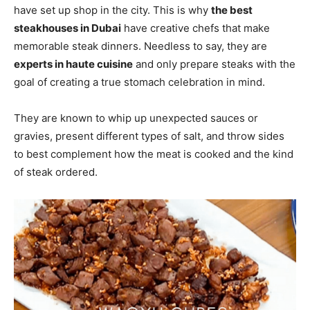
have set up shop in the city. This is why
the best
steakhouses in Dubai
have creative chefs that make
memorable steak dinners. Needless to say, they are
experts in haute cuisine
and only prepare steaks with the
goal of creating a true stomach celebration in mind.
They are known to whip up unexpected sauces or
gravies, present different types of salt, and throw sides
to best complement how the meat is cooked and the kind
of steak ordered.