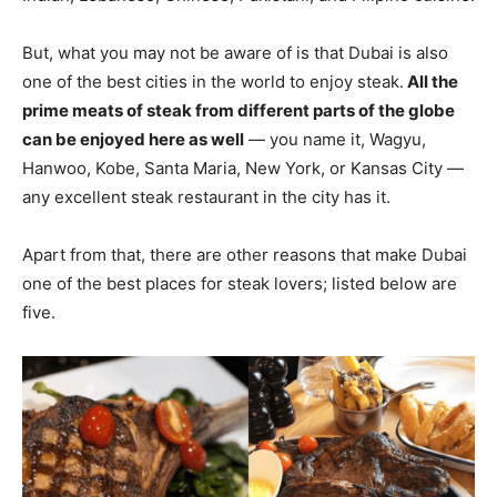
But, what you may not be aware of is that Dubai is also
one of the best cities in the world to enjoy steak.
All the
prime meats of steak from different parts of the globe
can be enjoyed here as well
— you name it, Wagyu,
Hanwoo, Kobe, Santa Maria, New York, or Kansas City —
any excellent steak restaurant in the city has it.
Apart from that, there are other reasons that make Dubai
one of the best places for steak lovers; listed below are
five.