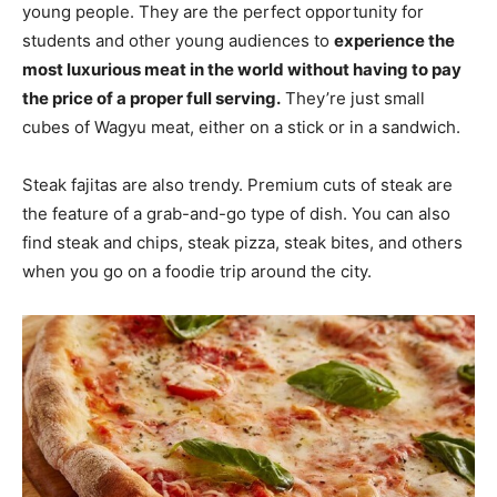
young people. They are the perfect opportunity for
students and other young audiences to
experience the
most luxurious meat in the world without having to pay
the price of a proper full serving.
They’re just small
cubes of Wagyu meat, either on a stick or in a sandwich.
Steak fajitas are also trendy. Premium cuts of steak are
the feature of a grab-and-go type of dish. You can also
find steak and chips, steak pizza, steak bites, and others
when you go on a foodie trip around the city.