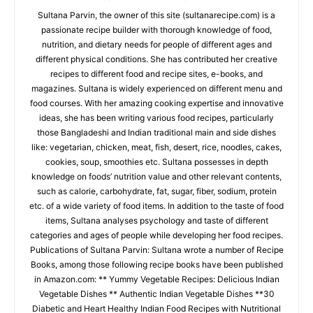
Sultana Parvin, the owner of this site (sultanarecipe.com) is a
passionate recipe builder with thorough knowledge of food,
nutrition, and dietary needs for people of different ages and
different physical conditions. She has contributed her creative
recipes to different food and recipe sites, e-books, and
magazines. Sultana is widely experienced on different menu and
food courses. With her amazing cooking expertise and innovative
ideas, she has been writing various food recipes, particularly
those Bangladeshi and Indian traditional main and side dishes
like: vegetarian, chicken, meat, fish, desert, rice, noodles, cakes,
cookies, soup, smoothies etc. Sultana possesses in depth
knowledge on foods’ nutrition value and other relevant contents,
such as calorie, carbohydrate, fat, sugar, fiber, sodium, protein
etc. of a wide variety of food items. In addition to the taste of food
items, Sultana analyses psychology and taste of different
categories and ages of people while developing her food recipes.
Publications of Sultana Parvin: Sultana wrote a number of Recipe
Books, among those following recipe books have been published
in Amazon.com: ** Yummy Vegetable Recipes: Delicious Indian
Vegetable Dishes ** Authentic Indian Vegetable Dishes **30
Diabetic and Heart Healthy Indian Food Recipes with Nutritional