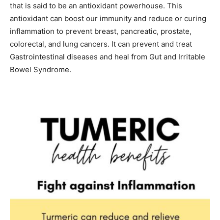
that is said to be an antioxidant powerhouse. This
antioxidant can boost our immunity and reduce or curing
inflammation to prevent breast, pancreatic, prostate,
colorectal, and lung cancers. It can prevent and treat
Gastrointestinal diseases and heal from Gut and Irritable
Bowel Syndrome.