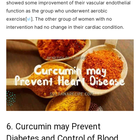
showed some improvement of their vascular endothelial
function as the group who underwent aerobic
exercise[
vi
]. The other group of women with no
intervention had no change in their cardiac condition.
6. Curcumin may Prevent
Diabetes and Control of Blood