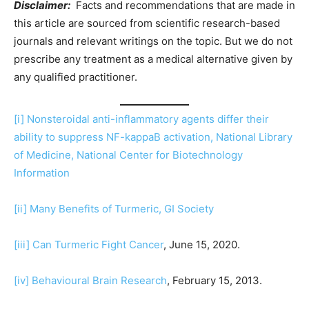
Disclaimer:
Facts and recommendations that are made in
this article are sourced from scientific research-based
journals and relevant writings on the topic. But we do not
prescribe any treatment as a medical alternative given by
any qualified practitioner.
[i]
Nonsteroidal anti-inflammatory agents differ their
ability to suppress NF-kappaB activation, National Library
of Medicine, National Center for Biotechnology
Information
[ii]
Many Benefits of Turmeric, GI Society
[iii]
Can Turmeric Fight Cancer
, June 15, 2020.
[iv]
Behavioural Brain Research
, February 15, 2013.