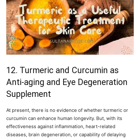
12. Turmeric and Curcumin as
Anti-aging and Eye Degeneration
Supplement
At present, there is no evidence of whether turmeric or
curcumin can enhance human longevity. But, with its
effectiveness against inflammation, heart-related
diseases, brain degeneration, or capability of delaying