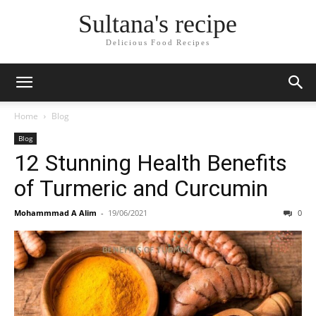
Sultana's recipe
Delicious Food Recipes
Home
Blog
Blog
12 Stunning Health Benefits
of Turmeric and Curcumin
Mohammmad A Alim
-
19/06/2021
0