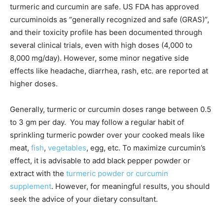
turmeric and curcumin are safe. US FDA has approved
curcuminoids as “generally recognized and safe (GRAS)”,
and their toxicity profile has been documented through
several clinical trials, even with high doses (4,000 to
8,000 mg/day). However, some minor negative side
effects like headache, diarrhea, rash, etc. are reported at
higher doses.
Generally, turmeric or curcumin doses range between 0.5
to 3 gm per day. You may follow a regular habit of
sprinkling turmeric powder over your cooked meals like
meat,
fish
,
vegetables
, egg, etc. To maximize curcumin’s
effect, it is advisable to add black pepper powder or
extract with the
turmeric powder or curcumin
supplement
. However, for meaningful results, you should
seek the advice of your dietary consultant.