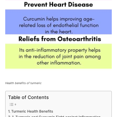
Health benefits of turmeric
Table of Contents
Turmeric Health Benefits