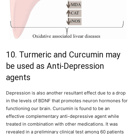
10. Turmeric and Curcumin may
be used as Anti-Depression
agents
Depression is also another resultant effect due to a drop
in the levels of BDNF that promotes neuron hormones for
functioning our brain. Curcumin is found to be an
effective complementary anti-depressive agent while
treated in combination with other medications. It was
revealed in a preliminary clinical test among 60 patients