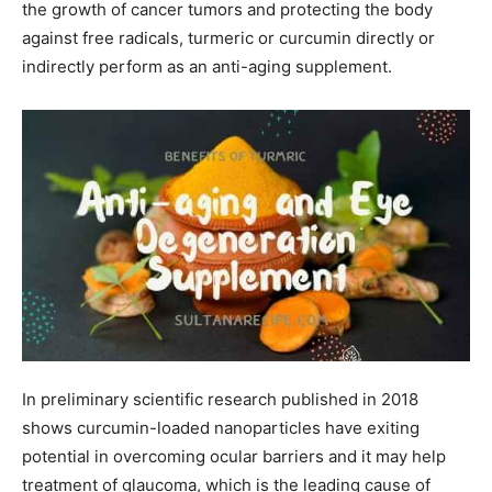
the growth of cancer tumors and protecting the body
against free radicals, turmeric or curcumin directly or
indirectly perform as an anti-aging supplement.
In preliminary scientific research published in 2018
shows curcumin-loaded nanoparticles have exiting
potential in overcoming ocular barriers and it may help
treatment of glaucoma, which is the leading cause of