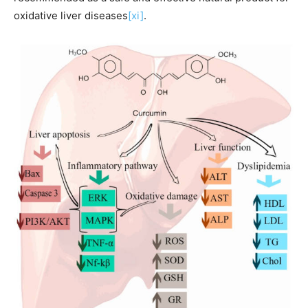
oxidative liver diseases
[xi]
.