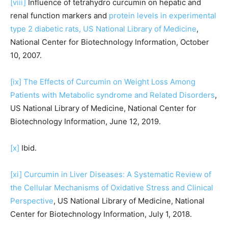
[viii]
Influence of tetrahydro curcumin on hepatic and
renal function markers and
protein levels in experimental
type 2 diabetic rats, US National Library of Medicine
,
National Center for Biotechnology Information, October
10, 2007.
[ix]
The Effects of Curcumin on Weight Loss Among
Patients with Metabolic syndrome and Related Disorders
,
US National Library of Medicine, National Center for
Biotechnology Information, June 12, 2019.
[x]
Ibid.
[xi]
Curcumin in Liver Diseases: A Systematic Review of
the Cellular Mechanisms of Oxidative Stress and Clinical
Perspective
, US National Library of Medicine, National
Center for Biotechnology Information, July 1, 2018.