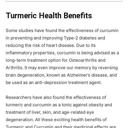
Turmeric Health Benefits
Some studies have found the effectiveness of curcumin
in preventing and improving Type-2 diabetes and
reducing the risk of heart disease. Due to its
inflammatory properties, curcumin is being advised as a
long-term treatment option for Osteoarthritis and
Arthritis. It may even improve our memory by reversing
brain degeneration, known as Alzheimer’s disease, and
be used as an anti-depression treatment agent.
Researchers have also found the effectiveness of
turmeric and curcumin as a tonic against obesity and
treatment of liver, skin, and age-related eye
degeneration. All these exciting health benefits of
Turmeric and Curcumin and their medicinal effects are