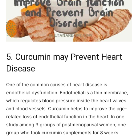
5. Curcumin may Prevent Heart
Disease
One of the common causes of heart disease is
endothelial dysfunction. Endothelial is a thin membrane,
which regulates blood pressure inside the heart valves
and blood vessels. Curcumin helps to improve the age-
related loss of endothelial function in the heart. In one
study among 3 groups of postmenopausal women, one
group who took curcumin supplements for 8 weeks