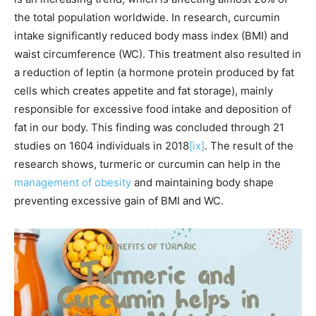
the total population worldwide. In research, curcumin
intake significantly reduced body mass index (BMI) and
waist circumference (WC). This treatment also resulted in
a reduction of leptin (a hormone protein produced by fat
cells which creates appetite and fat storage), mainly
responsible for excessive food intake and deposition of
fat in our body. This finding was concluded through 21
studies on 1604 individuals in 2018
[ix]
. The result of the
research shows, turmeric or curcumin can help in the
management of obesity
and maintaining body shape
preventing excessive gain of BMI and WC.