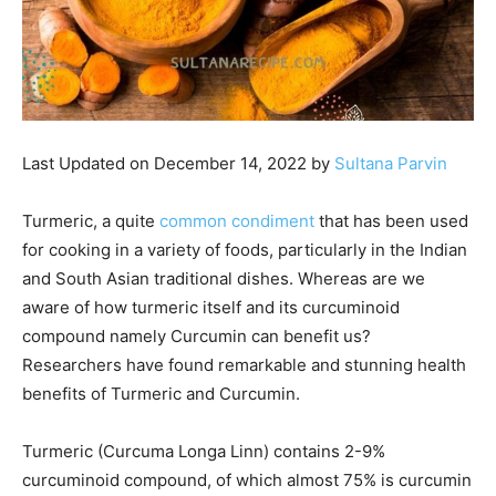
Last Updated on December 14, 2022 by
Sultana Parvin
Turmeric, a quite
common condiment
that has been used
for cooking in a variety of foods, particularly in the Indian
and South Asian traditional dishes. Whereas are we
aware of how turmeric itself and its curcuminoid
compound namely Curcumin can benefit us?
Researchers have found remarkable and stunning health
benefits of Turmeric and Curcumin.
Turmeric (Curcuma Longa Linn) contains 2-9%
curcuminoid compound, of which almost 75% is curcumin