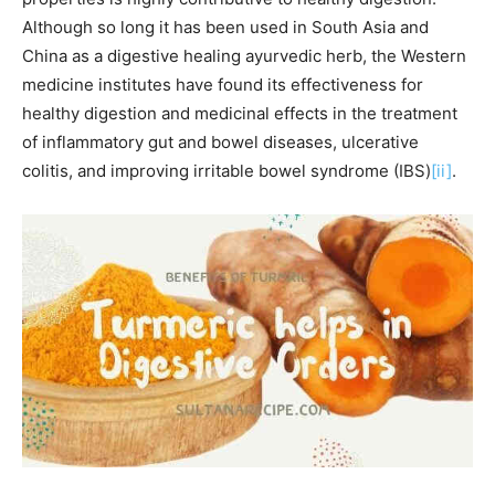
Although so long it has been used in South Asia and
China as a digestive healing ayurvedic herb, the Western
medicine institutes have found its effectiveness for
healthy digestion and medicinal effects in the treatment
of inflammatory gut and bowel diseases, ulcerative
colitis, and improving irritable bowel syndrome (IBS)
[ii]
.