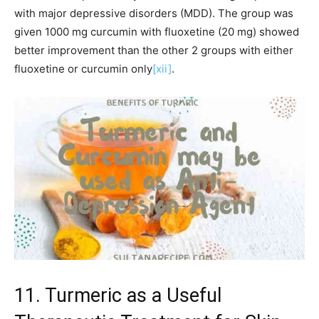
with major depressive disorders (MDD). The group was
given 1000 mg curcumin with fluoxetine (20 mg) showed
better improvement than the other 2 groups with either
fluoxetine or curcumin only
[xii]
.
11. Turmeric as a Useful