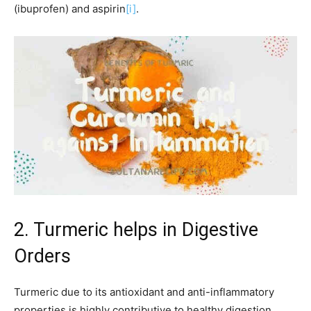
(ibuprofen) and aspirin
[i]
.
2. Turmeric helps in Digestive
Orders
Turmeric due to its antioxidant and anti-inflammatory
properties is highly contributive to healthy digestion.