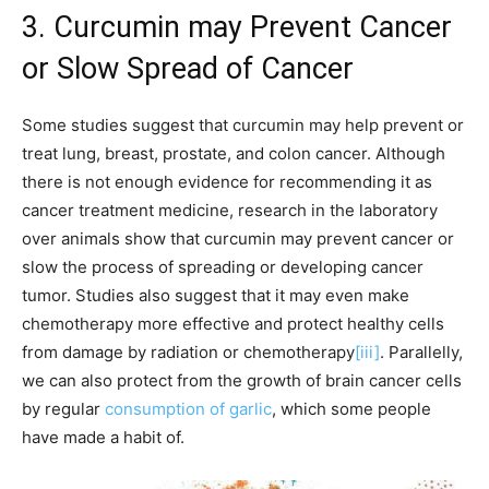
3. Curcumin may Prevent Cancer
or Slow Spread of Cancer
Some studies suggest that curcumin may help prevent or
treat lung, breast, prostate, and colon cancer. Although
there is not enough evidence for recommending it as
cancer treatment medicine, research in the laboratory
over animals show that curcumin may prevent cancer or
slow the process of spreading or developing cancer
tumor. Studies also suggest that it may even make
chemotherapy more effective and protect healthy cells
from damage by radiation or chemotherapy
[iii]
. Parallelly,
we can also protect from the growth of brain cancer cells
by regular
consumption of garlic
, which some people
have made a habit of.