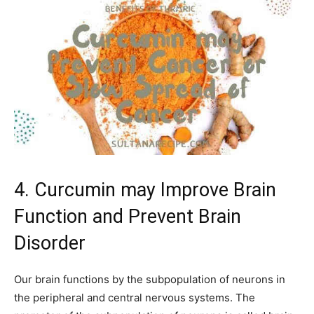
4. Curcumin may Improve Brain
Function and Prevent Brain
Disorder
Our brain functions by the subpopulation of neurons in
the peripheral and central nervous systems. The