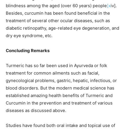
blindness among the aged (over 60 years) people
[x
iv].
Besides, curcumin has been found beneficial in the
treatment of several other ocular diseases, such as
diabetic retinopathy, age-related eye degeneration, and
dry eye syndrome, etc.
Concluding Remarks
Turmeric has so far been used in Ayurveda or folk
treatment for common ailments such as facial,
gynecological problems, gastric, hepatic, infectious, or
blood disorders. But the modern medical science has
established amazing health benefits of Turmeric and
Curcumin in the prevention and treatment of various
diseases as discussed above.
Studies have found both oral intake and topical use of