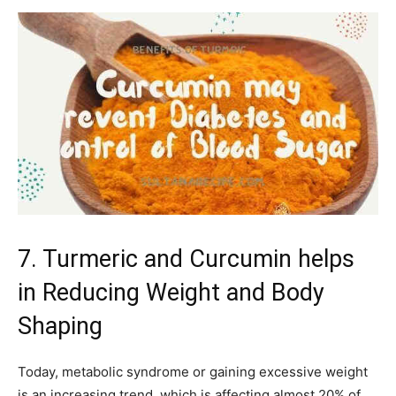
7. Turmeric and Curcumin helps
in Reducing Weight and Body
Shaping
Today, metabolic syndrome or gaining excessive weight
is an increasing trend, which is affecting almost 20% of