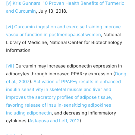
[v]
Kris Gunnars, 10 Proven Health Benefits of Turmeric
and Curcumin
, July 13, 2018.
[vi]
Curcumin ingestion and exercise training improve
vascular function in postmenopausal women
, National
Library of Medicine, National Center for Biotechnology
Information,
[vii]
Curcumin may increase adiponectin expression in
adipocytes through increased PPAR-γ expression (
Dong
et al., 2007
).
Activation of PPAR-γ results in enhanced
insulin sensitivity in skeletal muscle and liver and
improves the secretory profiles of adipose tissue,
favoring release of insulin-sensitizing adipokines
including adiponectin
, and decreasing inflammatory
cytokines (
Astapova and Leff, 2012
)