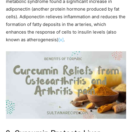
metabolic syndrome found a significant increase in
adiponectin (another protein hormone produced by fat
cells). Adiponectin relieves inflammation and reduces the
formation of fatty deposits in the arteries, which
enhances the response of cells to insulin levels (also
known as atherogenesis)
[x]
.