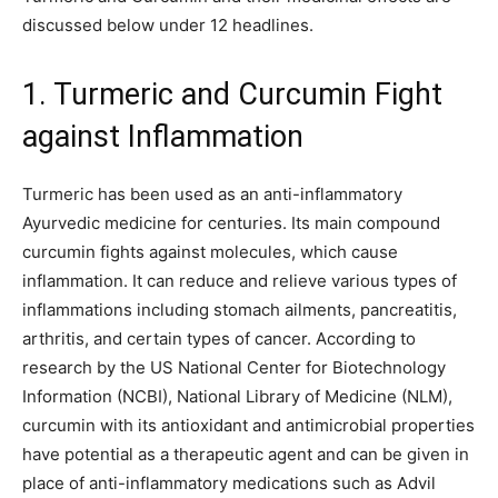
discussed below under 12 headlines.
1. Turmeric and Curcumin Fight
against Inflammation
Turmeric has been used as an anti-inflammatory
Ayurvedic medicine for centuries. Its main compound
curcumin fights against molecules, which cause
inflammation. It can reduce and relieve various types of
inflammations including stomach ailments, pancreatitis,
arthritis, and certain types of cancer. According to
research by the US National Center for Biotechnology
Information (NCBI), National Library of Medicine (NLM),
curcumin with its antioxidant and antimicrobial properties
have potential as a therapeutic agent and can be given in
place of anti-inflammatory medications such as Advil