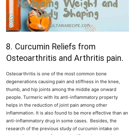
8. Curcumin Reliefs from
Osteoarthritis and Arthritis pain.
Osteoarthritis is one of the most common bone
degenerations causing pain and stiffness in the knee,
thumb, and hip joints among the middle age onward
people. Turmeric with its anti-inflammatory property
helps in the reduction of joint pain among other
inflammation. It is also found to be more effective than an
anti-inflammatory drug in some cases. Besides, the
research of the previous study of curcumin intake on