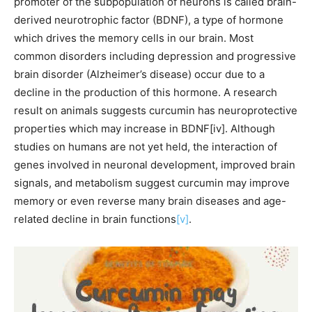
promoter of the subpopulation of neurons is called brain-
derived neurotrophic factor (BDNF), a type of hormone
which drives the memory cells in our brain. Most
common disorders including depression and progressive
brain disorder (Alzheimer’s disease) occur due to a
decline in the production of this hormone. A research
result on animals suggests curcumin has neuroprotective
properties which may increase in BDNF[iv]. Although
studies on humans are not yet held, the interaction of
genes involved in neuronal development, improved brain
signals, and metabolism suggest curcumin may improve
memory or even reverse many brain diseases and age-
related decline in brain functions
[v]
.