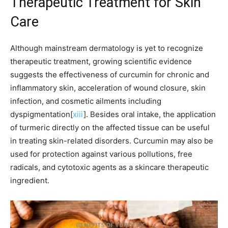
Therapeutic Treatment for Skin
Care
Although mainstream dermatology is yet to recognize
therapeutic treatment, growing scientific evidence
suggests the effectiveness of curcumin for chronic and
inflammatory skin, acceleration of wound closure, skin
infection, and cosmetic ailments including
dyspigmentation[
xiii
]. Besides oral intake, the application
of turmeric directly on the affected tissue can be useful
in treating skin-related disorders. Curcumin may also be
used for protection against various pollutions, free
radicals, and cytotoxic agents as a skincare therapeutic
ingredient.