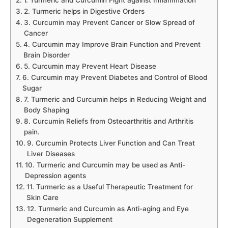
1. Turmeric and Curcumin Fight against Inflammation
2. Turmeric helps in Digestive Orders
3. Curcumin may Prevent Cancer or Slow Spread of
Cancer
4. Curcumin may Improve Brain Function and Prevent
Brain Disorder
5. Curcumin may Prevent Heart Disease
6. Curcumin may Prevent Diabetes and Control of Blood
Sugar
7. Turmeric and Curcumin helps in Reducing Weight and
Body Shaping
8. Curcumin Reliefs from Osteoarthritis and Arthritis
pain.
9. Curcumin Protects Liver Function and Can Treat
Liver Diseases
10. Turmeric and Curcumin may be used as Anti-
Depression agents
11. Turmeric as a Useful Therapeutic Treatment for
Skin Care
12. Turmeric and Curcumin as Anti-aging and Eye
Degeneration Supplement