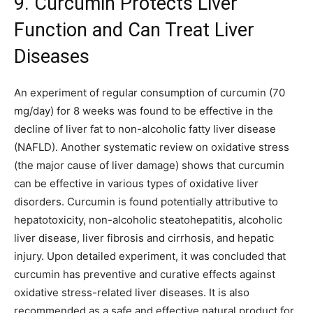
9. Curcumin Protects Liver
Function and Can Treat Liver
Diseases
An experiment of regular consumption of curcumin (70
mg/day) for 8 weeks was found to be effective in the
decline of liver fat to non-alcoholic fatty liver disease
(NAFLD). Another systematic review on oxidative stress
(the major cause of liver damage) shows that curcumin
can be effective in various types of oxidative liver
disorders. Curcumin is found potentially attributive to
hepatotoxicity, non-alcoholic steatohepatitis, alcoholic
liver disease, liver fibrosis and cirrhosis, and hepatic
injury. Upon detailed experiment, it was concluded that
curcumin has preventive and curative effects against
oxidative stress-related liver diseases. It is also
recommended as a safe and effective natural product for