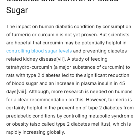
Sugar
The impact on human diabetic condition by consumption
of turmeric or curcumin is not yet proven. But scientists
are hopeful that curcumin may be potentially helpful in
controlling blood sugar levels
and preventing diabetes-
related kidney disease[vii]. A study of feeding
tetrahydro-curcumin (a major substance of curcumin) to
rats with type 2 diabetes led to the significant reduction
of blood sugar and an increase in plasma insulin in 45
days[viii]. Although, more research is needed on humans
for a clear recommendation on this. However, turmeric is
certainly helpful in the prevention of type 2 diabetes from
prediabetic conditions by controlling metabolic syndrome
or obesity (also called type 2 diabetes mellitus), which is
rapidly increasing globally.