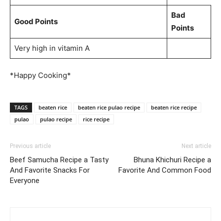
Bad
Good Points
Points
Very high in vitamin A
*Happy Cooking*
TAGS
beaten rice
beaten rice pulao recipe
beaten rice recipe
pulao
pulao recipe
rice recipe
Previous article
Next article
Beef Samucha Recipe a Tasty
Bhuna Khichuri Recipe a
And Favorite Snacks For
Favorite And Common Food
Everyone