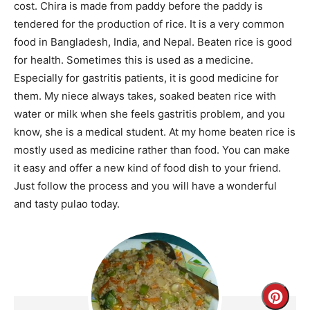
cost. Chira is made from paddy before the paddy is
tendered for the production of rice. It is a very common
food in Bangladesh, India, and Nepal. Beaten rice is good
for health. Sometimes this is used as a medicine.
Especially for gastritis patients, it is good medicine for
them. My niece always takes, soaked beaten rice with
water or milk when she feels gastritis problem, and you
know, she is a medical student. At my home beaten rice is
mostly used as medicine rather than food. You can make
it easy and offer a new kind of food dish to your friend.
Just follow the process and you will have a wonderful
and tasty pulao today.
Creat