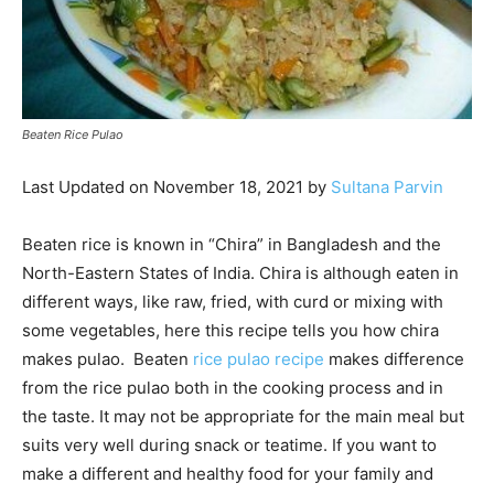
Beaten Rice Pulao
Last Updated on November 18, 2021 by
Sultana Parvin
Beaten rice is known in “Chira” in Bangladesh and the
North-Eastern States of India. Chira is although eaten in
different ways, like raw, fried, with curd or mixing with
some vegetables, here this recipe tells you how chira
makes pulao. Beaten
rice pulao recipe
makes difference
from the rice pulao both in the cooking process and in
the taste. It may not be appropriate for the main meal but
suits very well during snack or teatime. If you want to
make a different and healthy food for your family and