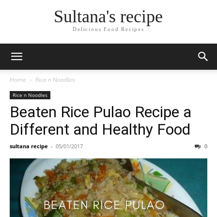
Skip
Sultana's recipe
to
Recipe
Delicious Food Recipes
Home
Rice n Noodles
Rice n Noodles
Beaten Rice Pulao Recipe a
Different and Healthy Food
sultana recipe
-
05/01/2017
0