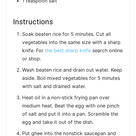
1 teaspoon salt
Instructions
Soak beaten rice for 5 minutes. Cut all
vegetables into the same size with a sharp
knife. For
the best sharp knife
search online
or shop.
Wash beaten rice and drain out water. Keep
aside. Boil mixed vegetables for 5 minutes
with salt and drained water.
Heat oil in a non-stick frying pan over
medium heat. Beat the egg with one pinch
of salt and put it into a pan. Scramble the
egg and take it out of the dish.
Put ghee into the nonstick saucepan and