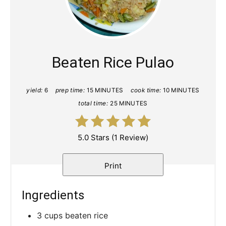
Pinte
Pin
Beaten Rice Pulao
yield:
6
prep time:
15 MINUTES
cook time:
10 MINUTES
total time:
25 MINUTES
5.0 Stars
(
1 Review
)
Print
Ingredients
3 cups beaten rice