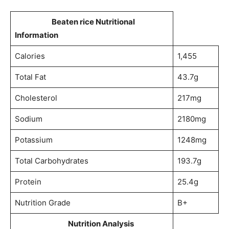
Beaten rice Nutritional
Information
Calories
1,455
Total Fat
43.7g
Cholesterol
217mg
Sodium
2180mg
Potassium
1248mg
Total Carbohydrates
193.7g
Protein
25.4g
Nutrition Grade
B+
Nutrition Analysis