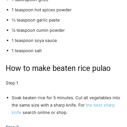
1 teaspoon hot spices powder
½ teaspoon garlic paste
¼ teaspoon cumin powder
1 teaspoon soya sauce
1 teaspoon salt
How to make beaten rice pulao
Step 1
Soak beaten rice for 5 minutes. Cut all vegetables into
the same size with a sharp knife. For
the best sharp
knife
search online or shop.