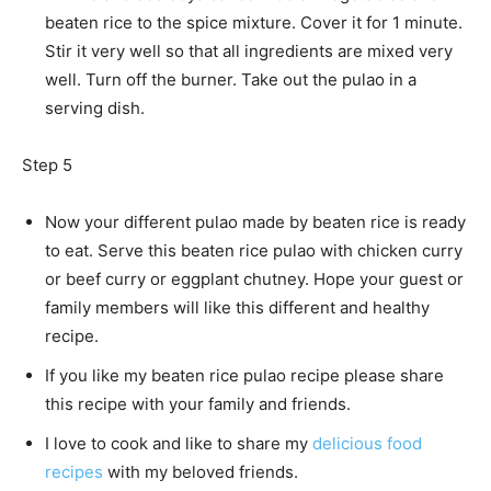
beaten rice to the spice mixture. Cover it for 1 minute.
Stir it very well so that all ingredients are mixed very
well. Turn off the burner. Take out the pulao in a
serving dish.
Step 5
Now your different pulao made by beaten rice is ready
to eat. Serve this beaten rice pulao with chicken curry
or beef curry or eggplant chutney. Hope your guest or
family members will like this different and healthy
recipe.
If you like my beaten rice pulao recipe please share
this recipe with your family and friends.
I love to cook and like to share my
delicious food
recipes
with my beloved friends.