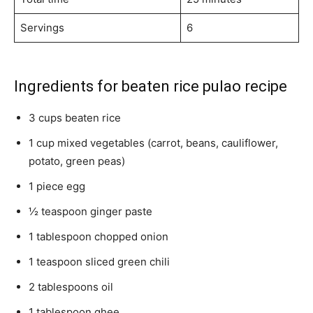
Servings
6
Ingredients for beaten rice pulao recipe
3 cups beaten rice
1 cup mixed vegetables (carrot, beans, cauliflower,
potato, green peas)
1 piece egg
½ teaspoon ginger paste
1 tablespoon chopped onion
1 teaspoon sliced green chili
2 tablespoons oil
1 tablespoon ghee