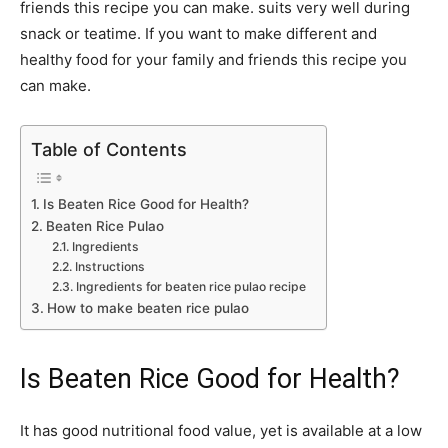
friends this recipe you can make. suits very well during
snack or teatime. If you want to make different and
healthy food for your family and friends this recipe you
can make.
Table of Contents
Is Beaten Rice Good for Health?
Beaten Rice Pulao
Ingredients
Instructions
Ingredients for beaten rice pulao recipe
How to make beaten rice pulao
Is Beaten Rice Good for Health?
It has good nutritional food value, yet is available at a low