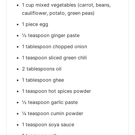
1 cup mixed vegetables (carrot, beans,
cauliflower, potato, green peas)
1 piece egg
½ teaspoon ginger paste
1 tablespoon chopped onion
1 teaspoon sliced green chili
2 tablespoons oil
1 tablespoon ghee
1 teaspoon hot spices powder
½ teaspoon garlic paste
¼ teaspoon cumin powder
1 teaspoon soya sauce