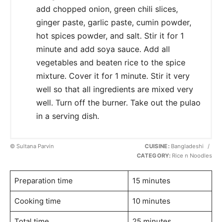
add chopped onion, green chili slices,
ginger paste, garlic paste, cumin powder,
hot spices powder, and salt. Stir it for 1
minute and add soya sauce. Add all
vegetables and beaten rice to the spice
mixture. Cover it for 1 minute. Stir it very
well so that all ingredients are mixed very
well. Turn off the burner. Take out the pulao
in a serving dish.
© Sultana Parvin
CUISINE:
Bangladeshi
/
CATEGORY:
Rice n Noodles
Preparation time
15 minutes
Cooking time
10 minutes
Total time
25 minutes