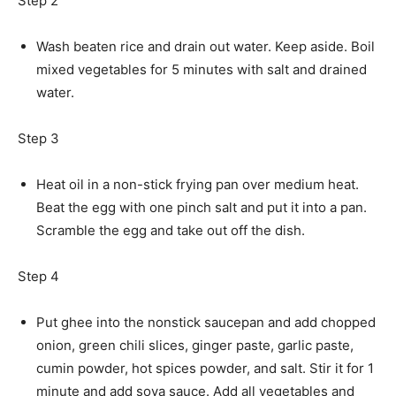
Step 2
Wash beaten rice and drain out water. Keep aside. Boil
mixed vegetables for 5 minutes with salt and drained
water.
Step 3
Heat oil in a non-stick frying pan over medium heat.
Beat the egg with one pinch salt and put it into a pan.
Scramble the egg and take out off the dish.
Step 4
Put ghee into the nonstick saucepan and add chopped
onion, green chili slices, ginger paste, garlic paste,
cumin powder, hot spices powder, and salt. Stir it for 1
minute and add soya sauce. Add all vegetables and