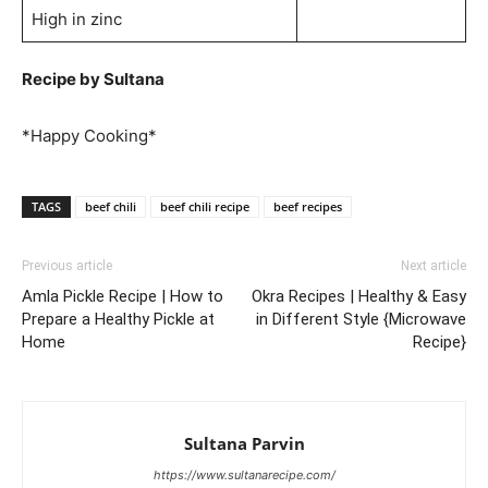
High in zinc
Recipe by Sultana
*Happy Cooking*
TAGS
beef chili
beef chili recipe
beef recipes
Previous article
Next article
Amla Pickle Recipe | How to
Okra Recipes | Healthy & Easy
Prepare a Healthy Pickle at
in Different Style {Microwave
Home
Recipe}
Sultana Parvin
https://www.sultanarecipe.com/