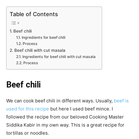
Table of Contents
Beef chili
Ingredients for beef chili
Process
Beef chili with cut masala
Ingredients for beef chili with cut masala
Process
Beef chili
We can cook beef chili in different ways. Usually,
beef is
used for this recipe
but here I used beef mince. I
followed the recipe from our beloved Cooking Master
Siddika Kabir in my own way. This is a great recipe for
tortillas or noodles.