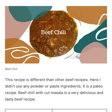
Beef Chili
This recipe is different than other beef recipes. Here I
didn’t use any powder or paste ingredients. It is a paleo
recipe. Beef chili with cut masala is a very delicious and
tasty beef recipe.