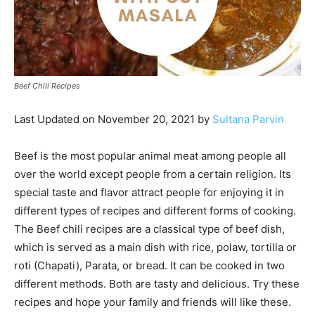
Beef Chili Recipes
Last Updated on November 20, 2021 by
Sultana Parvin
Beef is the most popular animal meat among people all
over the world except people from a certain religion. Its
special taste and flavor attract people for enjoying it in
different types of recipes and different forms of cooking.
The Beef chili recipes are a classical type of beef dish,
which is served as a main dish with rice, polaw, tortilla or
roti (Chapati), Parata, or bread. It can be cooked in two
different methods. Both are tasty and delicious. Try these
recipes and hope your family and friends will like these.