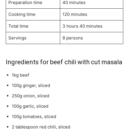
Preparation time
40 minutes
Cooking time
120 minutes
Total time
3 hours 40 minutes
Servings
8 persons
Ingredients for beef chili with cut masala
1kg beef
100g ginger, sliced
250g onion, sliced
100g garlic, sliced
100g tomatoes, sliced
2 tablespoon red chili, sliced