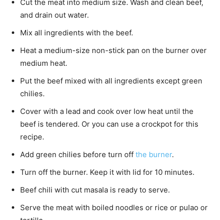
Cut the meat into medium size. Wash and clean beef,
and drain out water.
Mix all ingredients with the beef.
Heat a medium-size non-stick pan on the burner over
medium heat.
Put the beef mixed with all ingredients except green
chilies.
Cover with a lead and cook over low heat until the
beef is tendered. Or you can use a crockpot for this
recipe.
Add green chilies before turn off
the burner
.
Turn off the burner. Keep it with lid for 10 minutes.
Beef chili with cut masala is ready to serve.
Serve the meat with boiled noodles or rice or pulao or