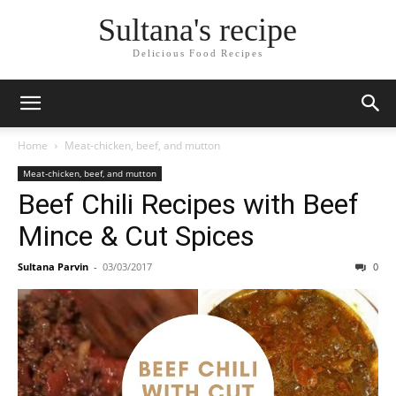
Sultana's recipe
Delicious Food Recipes
Home
Meat-chicken, beef, and mutton
Meat-chicken, beef, and mutton
Beef Chili Recipes with Beef
Mince & Cut Spices
Sultana Parvin
-
03/03/2017
0