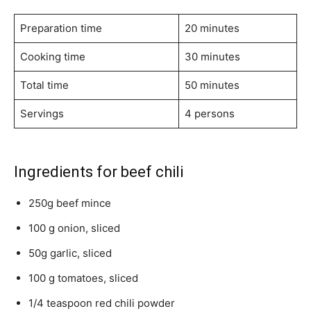
Preparation time
20 minutes
Cooking time
30 minutes
Total time
50 minutes
Servings
4 persons
Ingredients for beef chili
250g beef mince
100 g onion, sliced
50g garlic, sliced
100 g tomatoes, sliced
1/4 teaspoon red chili powder