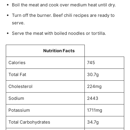
Boil the meat and cook over medium heat until dry.
Turn off the burner. Beef chili recipes are ready to
serve.
Serve the meat with boiled noodles or tortilla.
Nutrition Facts
Calories
745
Total Fat
30.7g
Cholesterol
224mg
Sodium
2443
Potassium
1711mg
Total Carbohydrates
34.7g