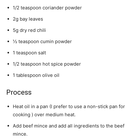
1/2 teaspoon coriander powder
2g bay leaves
5g dry red chili
½ teaspoon cumin powder
1 teaspoon salt
1/2 teaspoon hot spice powder
1 tablespoon olive oil
Process
Heat oil in a pan (I prefer to use a non-stick pan for
cooking ) over medium heat.
Add beef mince and add all ingredients to the beef
mince.