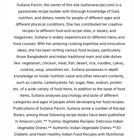
Sultana Parvin, the owner of this site (sultanarecipe.com) is a
passionate recipe builder with thorough knowledge of food,
nutrition, and dietary needs for people of different ages and
different physical conditions. She has contributed her creative
recipes to different food and recipe sites, e-books, and
magazines. Sultana is widely experienced on different menu and
food courses. With her amazing cooking expertise and innovative
ideas, she has been writing various food recipes, particularly
those Bangladeshi and Indian traditional main and side dishes
like: vegetarian, chicken, meat, fish, desert, rice, noodles, cakes,
cookies, soup, smoothies etc. Sultana possesses in depth
knowledge on foods’ nutrition value and other relevant contents,
such as calorie, carbohydrate, fat, sugar, fiber, sodium, protein
etc. of a wide variety of food items. In addition to the taste of food
items, Sultana analyses psychology and taste of different
categories and ages of people while developing her food recipes.
Publications of Sultana Parvin: Sultana wrote a number of Recipe
Books, among those following recipe books have been published
in Amazon.com: ** Yummy Vegetable Recipes: Delicious Indian
Vegetable Dishes ** Authentic Indian Vegetable Dishes **30
Diabetic and Heart Healthy Indian Food Recipes with Nutritional