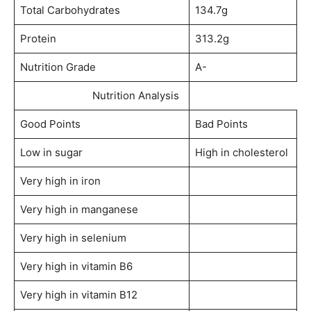
Total Carbohydrates
134.7g
Protein
313.2g
Nutrition Grade
A-
Nutrition Analysis
Good Points
Bad Points
Low in sugar
High in cholesterol
Very high in iron
Very high in manganese
Very high in selenium
Very high in vitamin B6
Very high in vitamin B12