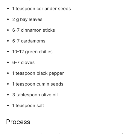
1 teaspoon coriander seeds
2 g bay leaves
6-7 cinnamon sticks
6-7 cardamoms
10-12 green chilies
6-7 cloves
1 teaspoon black pepper
1 teaspoon cumin seeds
3 tablespoon olive oil
1 teaspoon salt
Process