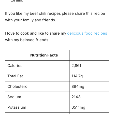
tortilla.
If you like my beef chili recipes please share this recipe
with your family and friends.
I love to cook and like to share my
delicious food recipes
with my beloved friends.
Nutrition Facts
Calories
2,861
Total Fat
114.7g
Cholesterol
894mg
Sodium
2143
Potassium
6511mg