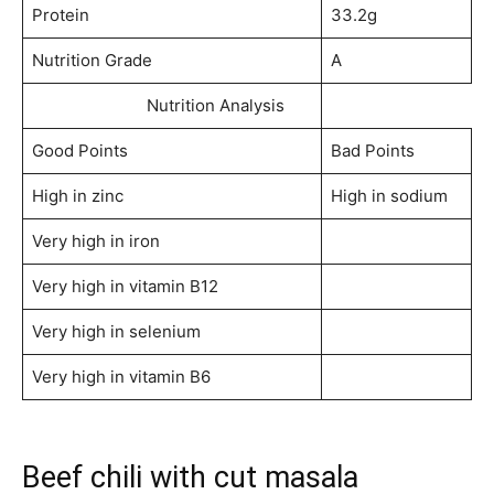
Protein
33.2g
Nutrition Grade
A
Nutrition Analysis
Good Points
Bad Points
High in zinc
High in sodium
Very high in iron
Very high in vitamin B12
Very high in selenium
Very high in vitamin B6
Beef chili with cut masala