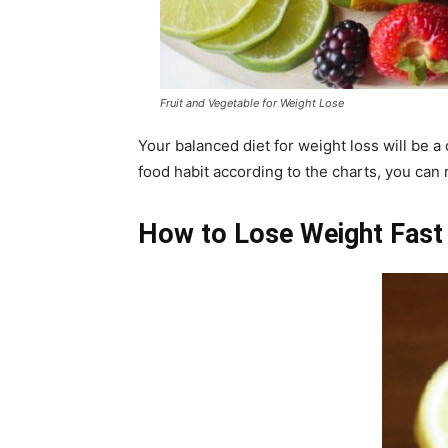
Fruit and Vegetable for Weight Lose
Your balanced diet for weight loss will be a 
food habit according to the charts, you can 
How to Lose Weight Fast 