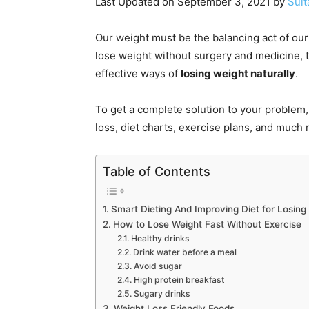
Last Updated on September 3, 2021 by
Sult
Our weight must be the balancing act of ou
lose weight without surgery and medicine, t
effective ways of
losing weight naturally
.
To get a complete solution to your problem, 
loss, diet charts, exercise plans, and much
Table of Contents
Smart Dieting And Improving Diet for Losing
How to Lose Weight Fast Without Exercise
Healthy drinks
Drink water before a meal
Avoid sugar
High protein breakfast
Sugary drinks
Weight Loss Friendly Foods