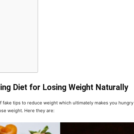
ng Diet for Losing Weight Naturally
 of fake tips to reduce weight which ultimately makes you hungry 
ose weight. Here they are: