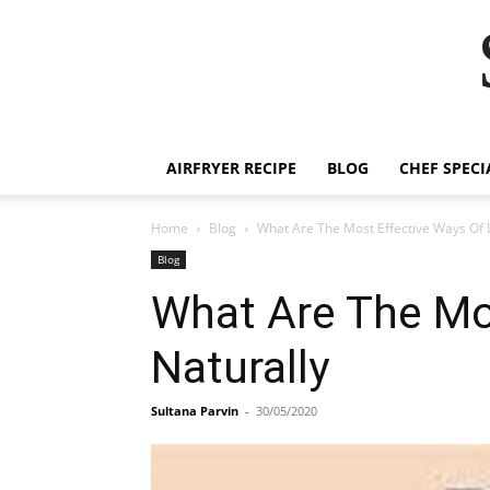
AIRFRYER RECIPE
BLOG
CHEF SPECI
Home
Blog
What Are The Most Effective Ways Of 
Blog
What Are The Mo
Naturally
Sultana Parvin
-
30/05/2020