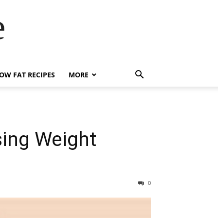
e
OW FAT RECIPES
MORE
sing Weight
0