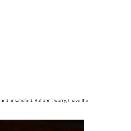
and unsatisfied. But don’t worry, I have the