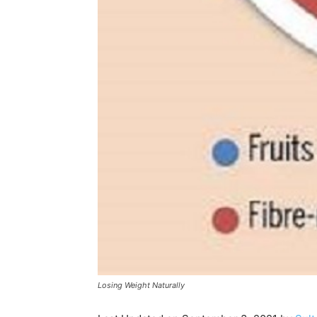
Losing Weight Naturally