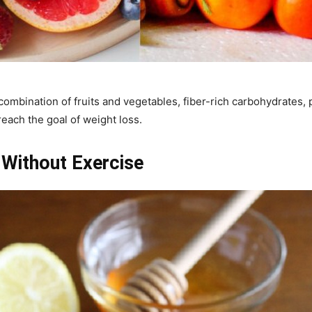
combination of fruits and vegetables, fiber-rich carbohydrates, p
reach the goal of weight loss.
Without Exercise