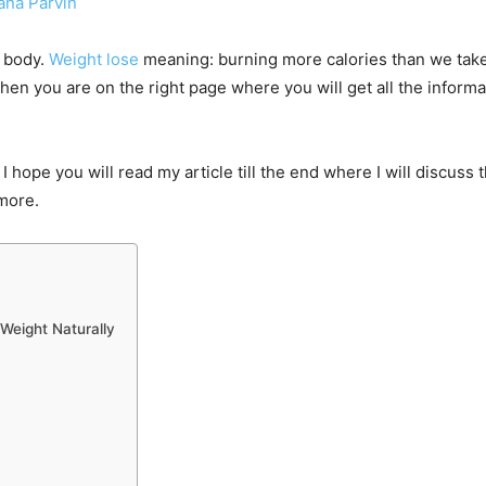
ana Parvin
r body.
Weight lose
meaning: burning more calories than we take in
hen you are on the right page where you will get all the infor
I hope you will read my article till the end where I will discuss
 more.
 Weight Naturally