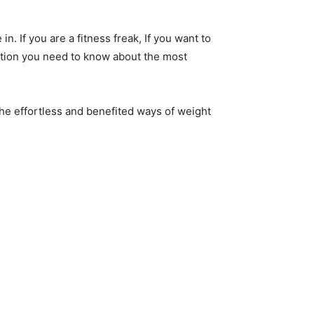
. If you are a fitness freak, If you want to
mation you need to know about the most
 the effortless and benefited ways of weight