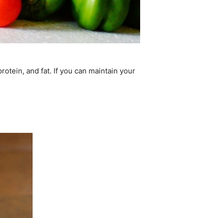
rotein, and fat. If you can maintain your