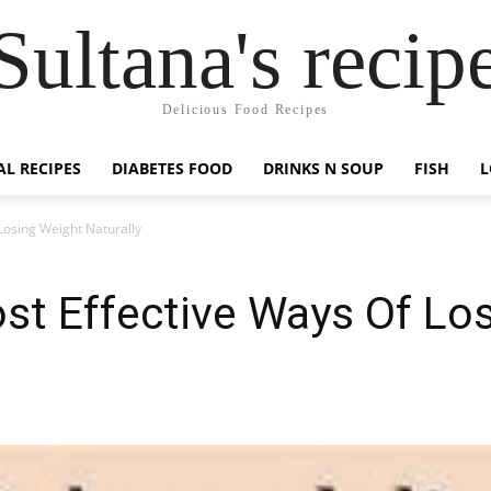
Sultana's recip
Delicious Food Recipes
AL RECIPES
DIABETES FOOD
DRINKS N SOUP
FISH
L
Losing Weight Naturally
st Effective Ways Of Lo