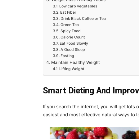
Low carb vegetables
Eat Fiber
Drink Black Coffee or Tea
Green Tea
Spicy Food
Calorie Count
Eat Food Slowly
A Good Sleep
Fasting
Maintain Healthy Weight
Lifting Weight
Smart Dieting And Improvi
If you search the internet, you will get lots
easiest and most effective natural ways to l