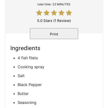
total time:
22 MINUTES
5.0 Stars
(
1 Review
)
Print
Ingredients
4 fish filets
Cooking spray
Salt
Black Pepper
Butter
Seasoning