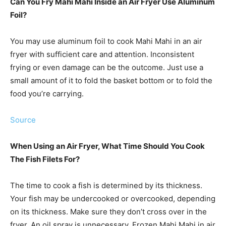
Can You Fry Mahi Mahi Inside an Air Fryer Use Aluminum
Foil?
You may use aluminum foil to cook Mahi Mahi in an air
fryer with sufficient care and attention. Inconsistent
frying or even damage can be the outcome. Just use a
small amount of it to fold the basket bottom or to fold the
food you’re carrying.
Source
When Using an Air Fryer, What Time Should You Cook
The Fish Filets For?
The time to cook a fish is determined by its thickness.
Your fish may be undercooked or overcooked, depending
on its thickness. Make sure they don’t cross over in the
fryer. An oil spray is unnecessary. Frozen Mahi Mahi in air