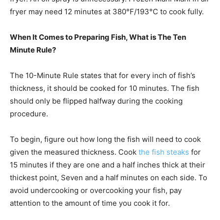
fryer may need 12 minutes at 380°F/193°C to cook fully.
When It Comes to Preparing Fish, What is The Ten
Minute Rule?
The 10-Minute Rule states that for every inch of fish’s
thickness, it should be cooked for 10 minutes. The fish
should only be flipped halfway during the cooking
procedure.
To begin, figure out how long the fish will need to cook
given the measured thickness. Cook
the fish steaks
for
15 minutes if they are one and a half inches thick at their
thickest point, Seven and a half minutes on each side. To
avoid undercooking or overcooking your fish, pay
attention to the amount of time you cook it for.