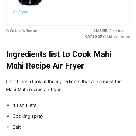
Air Fryer
© Sultana's Recipe
CUISINE:
American
/
CATEGORY:
Airfryer recipe
Ingredients list to Cook Mahi
Mahi Recipe Air Fryer
Let’s have a look at the ingredients that are a must for
Mahi Mahi recipe air fryer
4 fish filets
Cooking spray
Salt