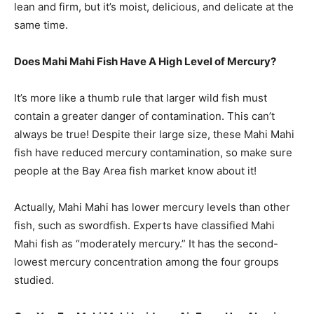
lean and firm, but it’s moist, delicious, and delicate at the
same time.
Does Mahi Mahi Fish Have A High Level of Mercury?
It’s more like a thumb rule that larger wild fish must
contain a greater danger of contamination. This can’t
always be true! Despite their large size, these Mahi Mahi
fish have reduced mercury contamination, so make sure
people at the Bay Area fish market know about it!
Actually, Mahi Mahi has lower mercury levels than other
fish, such as swordfish. Experts have classified Mahi
Mahi fish as “moderately mercury.” It has the second-
lowest mercury concentration among the four groups
studied.