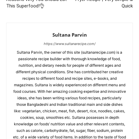
This Superfood!👌
Quick
Sultana Parvin
https://www.sultanarecipe.com/
Sultana Parvin, the owner of this site (sultanarecipe.com) is a
passionate recipe builder with thorough knowledge of food,
nutrition, and dietary needs for people of different ages and
different physical conditions. She has contributed her creative
recipes to different food and recipe sites, e-books, and
magazines. Sultana is widely experienced on different menu and
food courses. With her amazing cooking expertise and innovative
ideas, she has been writing various food recipes, particularly
those Bangladeshi and Indian traditional main and side dishes
like: vegetarian, chicken, meat, fish, desert, rice, noodles, cakes,
cookies, soup, smoothies etc. Sultana possesses in depth
knowledge on foods’ nutrition value and other relevant contents,
such as calorie, carbohydrate, fat, sugar, fiber, sodium, protein
etc. of a wide variety of food items. In addition to the taste of food