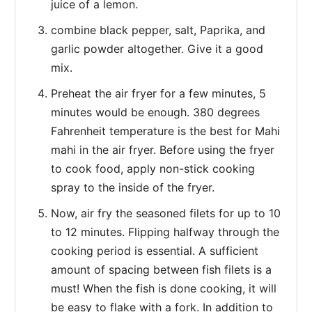
juice of a lemon.
combine black pepper, salt, Paprika, and
garlic powder altogether. Give it a good
mix.
Preheat the air fryer for a few minutes, 5
minutes would be enough. 380 degrees
Fahrenheit temperature is the best for Mahi
mahi in the air fryer. Before using the fryer
to cook food, apply non-stick cooking
spray to the inside of the fryer.
Now, air fry the seasoned filets for up to 10
to 12 minutes. Flipping halfway through the
cooking period is essential. A sufficient
amount of spacing between fish filets is a
must! When the fish is done cooking, it will
be easy to flake with a fork. In addition to