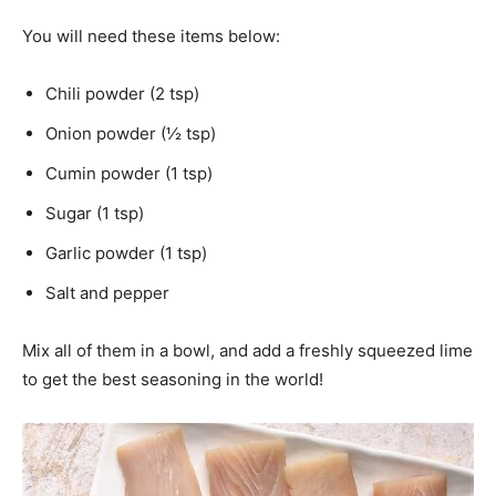
You will need these items below:
Chili powder (2 tsp)
Onion powder (½ tsp)
Cumin powder (1 tsp)
Sugar (1 tsp)
Garlic powder (1 tsp)
Salt and pepper
Mix all of them in a bowl, and add a freshly squeezed lime
to get the best seasoning in the world!