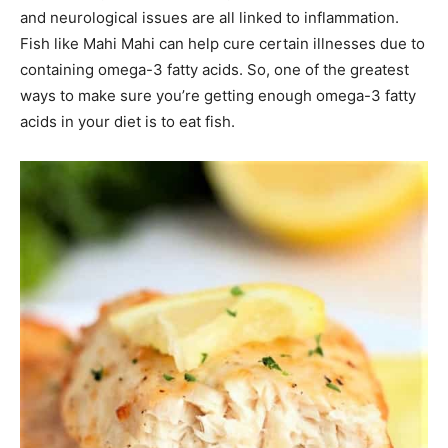
and neurological issues are all linked to inflammation.
Fish like Mahi Mahi can help cure certain illnesses due to
containing omega-3 fatty acids. So, one of the greatest
ways to make sure you’re getting enough omega-3 fatty
acids in your diet is to eat fish.