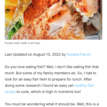
Frozen mahi mahi in air fryer
Last Updated on August 13, 2022 by
Sultana Parvin
Do you love eating fish? Well, I don’t like eating fish that
much. But some of my family members do. So, I had to
look for an easy fish item to prepare for lunch. After
doing some research I found an easy yet
healthy fish
recipe
to cook, which is high in nutrients too!
You must be wondering what it should be. Well, this is a