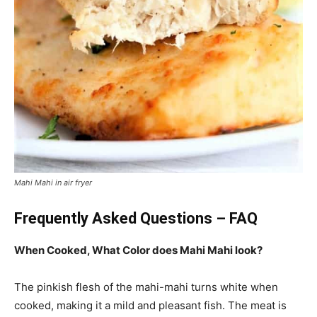
Mahi Mahi in air fryer
Frequently Asked Questions – FAQ
When Cooked, What Color does Mahi Mahi look?
The pinkish flesh of the mahi-mahi turns white when
cooked, making it a mild and pleasant fish. The meat is