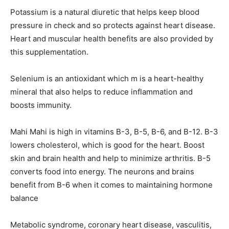
Potassium is a natural diuretic that helps keep blood
pressure in check and so protects against heart disease.
Heart and muscular health benefits are also provided by
this supplementation.
Selenium is an antioxidant which m is a heart-healthy
mineral that also helps to reduce inflammation and
boosts immunity.
Mahi Mahi is high in vitamins B-3, B-5, B-6, and B-12. B-3
lowers cholesterol, which is good for the heart. Boost
skin and brain health and help to minimize arthritis. B-5
converts food into energy. The neurons and brains
benefit from B-6 when it comes to maintaining hormone
balance
Metabolic syndrome, coronary heart disease, vasculitis,