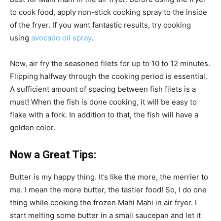
to cook food, apply non-stick cooking spray to the inside
of the fryer. If you want fantastic results, try cooking
using
avocado oil spray
.
Now, air fry the seasoned filets for up to 10 to 12 minutes.
Flipping halfway through the cooking period is essential.
A sufficient amount of spacing between fish filets is a
must! When the fish is done cooking, it will be easy to
flake with a fork. In addition to that, the fish will have a
golden color.
Now a Great Tips:
Butter is my happy thing. It’s like the more, the merrier to
me. I mean the more butter, the tastier food! So, I do one
thing while cooking the frozen Mahi Mahi in air fryer. I
start melting some butter in a small saucepan and let it