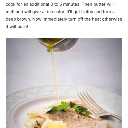
cook for an additional 3 to 5 minutes. Then butter will
melt and will give a rich color. It’ll get frothy and turn a
deep brown. Now immediately turn off the heat otherwise
it will burn!