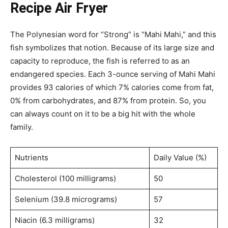
Recipe Air Fryer
The Polynesian word for “Strong” is “Mahi Mahi,” and this
fish symbolizes that notion. Because of its large size and
capacity to reproduce, the fish is referred to as an
endangered species. Each 3-ounce serving of Mahi Mahi
provides 93 calories of which 7% calories come from fat,
0% from carbohydrates, and 87% from protein. So, you
can always count on it to be a big hit with the whole
family.
Nutrients
Daily Value (%)
Cholesterol (100 milligrams)
50
Selenium (39.8 micrograms)
57
Niacin (6.3 milligrams)
32