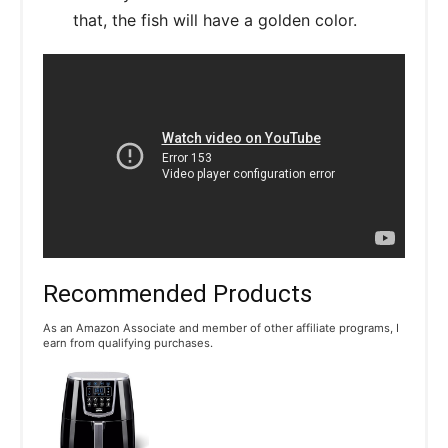
that, the fish will have a golden color.
Recommended Products
As an Amazon Associate and member of other affiliate programs, I
earn from qualifying purchases.