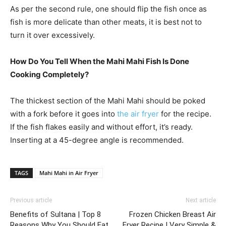
As per the second rule, one should flip the fish once as
fish is more delicate than other meats, it is best not to
turn it over excessively.
How Do You Tell When the Mahi Mahi Fish Is Done
Cooking Completely?
The thickest section of the Mahi Mahi should be poked
with a fork before it goes into
the air fryer
for the recipe.
If the fish flakes easily and without effort, it’s ready.
Inserting at a 45-degree angle is recommended.
TAGS
Mahi Mahi in Air Fryer
Previous article
Next article
Benefits of Sultana | Top 8
Frozen Chicken Breast Air
Reasons Why You Should Eat
Fryer Recipe | Very Simple &