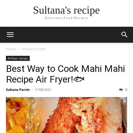
Skip
Sultana's recipe
to
Recipe
Delicious Food Recipes
Home
Airfryer recipe
Airfryer recipe
Best Way to Cook Mahi Mahi
Recipe Air Fryer!🐟
Sultana Parvin
-
11/08/2022
0