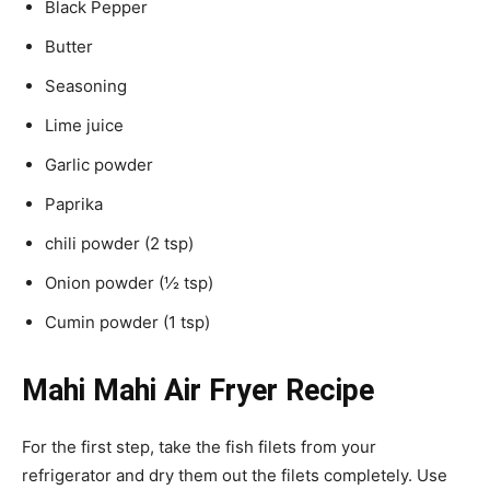
Black Pepper
Butter
Seasoning
Lime juice
Garlic powder
Paprika
chili powder (2 tsp)
Onion powder (½ tsp)
Cumin powder (1 tsp)
Mahi Mahi Air Fryer Recipe
For the first step, take the fish filets from your
refrigerator and dry them out the filets completely. Use