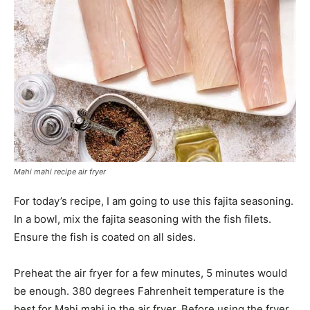
Mahi mahi recipe air fryer
For today’s recipe, I am going to use this fajita seasoning.
In a bowl, mix the fajita seasoning with the fish filets.
Ensure the fish is coated on all sides.
Preheat the air fryer for a few minutes, 5 minutes would
be enough. 380 degrees Fahrenheit temperature is the
best for Mahi mahi in the air fryer. Before using the fryer