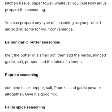
kitchen tissue, paper towel, whatever you like! Now let us
prepare the seasoning.
You can prepare any type of seasoning as you prefer. I
am adding some for your convenience.
Lemon garlic butter seasoning
Melt the butter in a small pot, then add the herbs, minced
garlic, salt, pepper, and the juice of a lemon.
Paprika seasoning
combine black pepper, salt, Paprika, and garlic powder
altogether. Give it a good mix.
Fajita spice seasoning