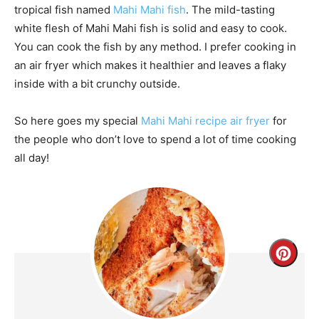
tropical fish named
Mahi Mahi fish
. The mild-tasting
white flesh of Mahi Mahi fish is solid and easy to cook.
You can cook the fish by any method. I prefer cooking in
an air fryer which makes it healthier and leaves a flaky
inside with a bit crunchy outside.
So here goes my special
Mahi Mahi recipe air fryer
for
the people who don’t love to spend a lot of time cooking
all day!
Creat
Pinte
Pin