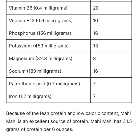
Vitamin B6 (0.4 milligrams)
20
Vitamin B12 (0.6 micrograms)
10
Phosphorus (156 milligrams)
16
Potassium (453 milligrams)
13
Magnesium (32.3 milligrams)
8
Sodium (180 milligrams)
16
Pantothenic acid (0.7 milligrams)
7
Iron (1.2 milligrams)
7
Because of the lean protein and low caloric content, Mahi
Mahi is an excellent source of protein. Mahi Mahi has 31.5
grams of protein per 6 ounces.