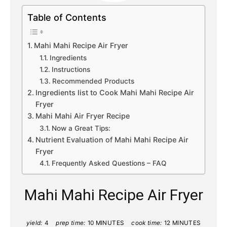
Table of Contents
Mahi Mahi Recipe Air Fryer
Ingredients
Instructions
Recommended Products
Ingredients list to Cook Mahi Mahi Recipe Air
Fryer
Mahi Mahi Air Fryer Recipe
Now a Great Tips:
Nutrient Evaluation of Mahi Mahi Recipe Air
Fryer
Frequently Asked Questions – FAQ
Mahi Mahi Recipe Air Fryer
yield:
4
prep time:
10 MINUTES
cook time:
12 MINUTES