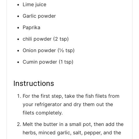
Lime juice
Garlic powder
Paprika
chili powder (2 tsp)
Onion powder (½ tsp)
Cumin powder (1 tsp)
Instructions
For the first step, take the fish filets from
your refrigerator and dry them out the
filets completely.
Melt the butter in a small pot, then add the
herbs, minced garlic, salt, pepper, and the