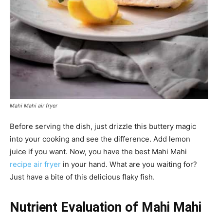
Mahi Mahi air fryer
Before serving the dish, just drizzle this buttery magic
into your cooking and see the difference. Add lemon
juice if you want. Now, you have the best Mahi Mahi
recipe air fryer
in your hand. What are you waiting for?
Just have a bite of this delicious flaky fish.
Nutrient Evaluation of Mahi Mahi