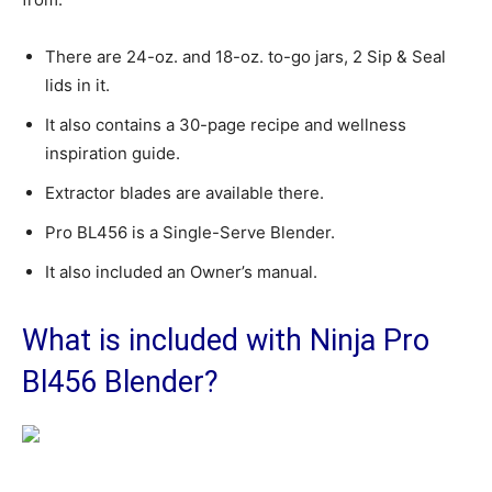
There are 24-oz. and 18-oz. to-go jars, 2 Sip & Seal
lids in it.
It also contains a 30-page recipe and wellness
inspiration guide.
Extractor blades are available there.
Pro BL456 is a Single-Serve Blender.
It also included an Owner’s manual.
What is included with Ninja Pro
Bl456 Blender?