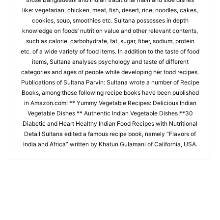
like: vegetarian, chicken, meat, fish, desert, rice, noodles, cakes,
cookies, soup, smoothies etc. Sultana possesses in depth
knowledge on foods’ nutrition value and other relevant contents,
such as calorie, carbohydrate, fat, sugar, fiber, sodium, protein
etc. of a wide variety of food items. In addition to the taste of food
items, Sultana analyses psychology and taste of different
categories and ages of people while developing her food recipes.
Publications of Sultana Parvin: Sultana wrote a number of Recipe
Books, among those following recipe books have been published
in Amazon.com: ** Yummy Vegetable Recipes: Delicious Indian
Vegetable Dishes ** Authentic Indian Vegetable Dishes **30
Diabetic and Heart Healthy Indian Food Recipes with Nutritional
Detail Sultana edited a famous recipe book, namely “Flavors of
India and Africa” written by Khatun Gulamani of California, USA.