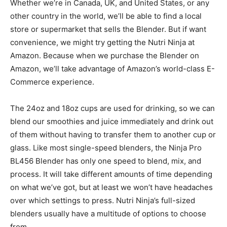
Whether we’re in Canada, UK, and United States, or any
other country in the world, we’ll be able to find a local
store or supermarket that sells the Blender. But if want
convenience, we might try getting the Nutri Ninja at
Amazon. Because when we purchase the Blender on
Amazon, we’ll take advantage of Amazon’s world-class E-
Commerce experience.
The 24oz and 18oz cups are used for drinking, so we can
blend our smoothies and juice immediately and drink out
of them without having to transfer them to another cup or
glass. Like most single-speed blenders, the Ninja Pro
BL456 Blender has only one speed to blend, mix, and
process. It will take different amounts of time depending
on what we’ve got, but at least we won’t have headaches
over which settings to press. Nutri Ninja’s full-sized
blenders usually have a multitude of options to choose
from.