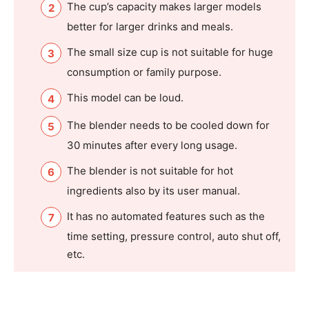
The cup’s capacity makes larger models
better for larger drinks and meals.
The small size cup is not suitable for huge
consumption or family purpose.
This model can be loud.
The blender needs to be cooled down for
30 minutes after every long usage.
The blender is not suitable for hot
ingredients also by its user manual.
It has no automated features such as the
time setting, pressure control, auto shut off,
etc.