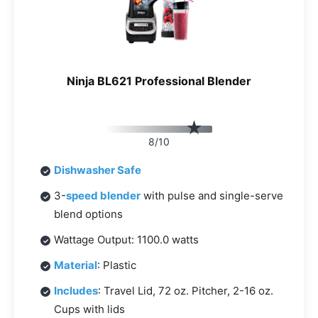
Ninja BL621 Professional Blender
8/10
Dishwasher Safe
3-
speed blender
with pulse and single-serve
blend options
Wattage Output: 1100.0 watts
Material
: Plastic
Includes
: Travel Lid, 72 oz. Pitcher, 2-16 oz.
Cups with lids