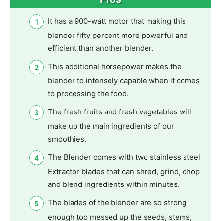
It has a 900-watt motor that making this
blender fifty percent more powerful and
efficient than another blender.
This additional horsepower makes the
blender to intensely capable when it comes
to processing the food.
The fresh fruits and fresh vegetables will
make up the main ingredients of our
smoothies.
The Blender comes with two stainless steel
Extractor blades that can shred, grind, chop
and blend ingredients within minutes.
The blades of the blender are so strong
enough too messed up the seeds, stems,