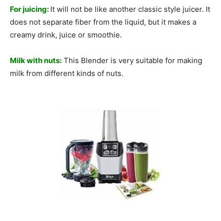
For juicing:
It will not be like another classic style juicer. It
does not separate fiber from the liquid, but it makes a
creamy drink, juice or smoothie.
Milk with nuts:
This Blender is very suitable for making
milk from different kinds of nuts.