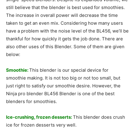
still believe that the blender is best used for smoothies.
The increase in overall power will decrease the time
taken to get an even mix. Considering how many users
have a problem with the noise level of the BL456, we’ll be
thankful for how quickly it gets the job done. There are
also other uses of this Blender. Some of them are given
below:
Smoothie:
This blender is our special device for
smoothie making. It is not too big or not too small, but
just right to satisfy our smoothie desire. However, the
Ninja pro blender BL456 Blender is one of the best
blenders for smoothies.
Ice-crushing, frozen desserts:
This blender does crush
ice for frozen desserts very well.