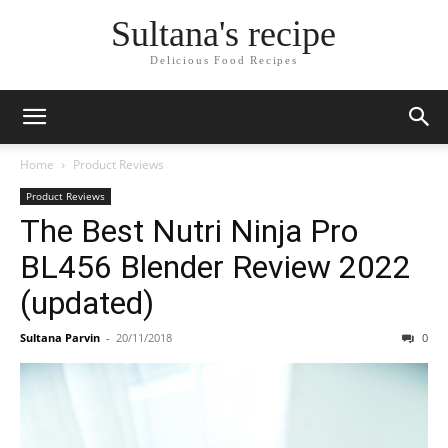
Sultana's recipe
Delicious Food Recipes
Home
Product Reviews
Product Reviews
The Best Nutri Ninja Pro
BL456 Blender Review 2022
(updated)
Sultana Parvin
-
20/11/2018
0