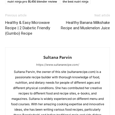
nutri ninja pro BL456 blender review
the best nutri ninja
Previous article
Next article
Healthy & Easy Microwave
Healthy Banana Milkshake
Recipe | 2 Diabetic Friendly
Recipe and Muskmelon Juice
{Gumbo} Recipe
Sultana Parvin
https://www.sultanarecipe.com/
Sultana Parvin, the owner of this site (sultanarecipe.com) is a
passionate recipe builder with thorough knowledge of food,
nutrition, and dietary needs for people of different ages and
different physical conditions. She has contributed her creative
recipes to different food and recipe sites, e-books, and
magazines. Sultana is widely experienced on different menu and
food courses. With her amazing cooking expertise and innovative
ideas, she has been writing various food recipes, particularly
those Bangladeshi and Indian traditional main and side dishes