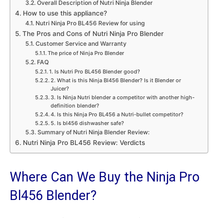
Overall Description of Nutri Ninja Blender
How to use this appliance?
Nutri Ninja Pro BL456 Review for using
The Pros and Cons of Nutri Ninja Pro Blender
Customer Service and Warranty
The price of Ninja Pro Blender
FAQ
1. Is Nutri Pro BL456 Blender good?
2. What is this Ninja Bl456 Blender? Is it Blender or
Juicer?
3. Is Ninja Nutri blender a competitor with another high-
definition blender?
4. Is this Ninja Pro BL456 a Nutri-bullet competitor?
5. Is bl456 dishwasher safe?
Summary of Nutri Ninja Blender Review:
Nutri Ninja Pro BL456 Review: Verdicts
Where Can We Buy the Ninja Pro
Bl456 Blender?