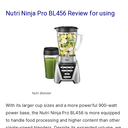
Nutri Ninja Pro BL456 Review for using
Nutri Blender
With its larger cup sizes and a more powerful 900-watt
power base, the Nutri Ninja Pro BL456 is more equipped
to handle food processing and higher content than other
single-speed blenders. Despite its expanded volume, we