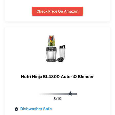
Check Price On Amazon
Nutri Ninja BL480D Auto-iQ Blender
8/10
Dishwasher Safe