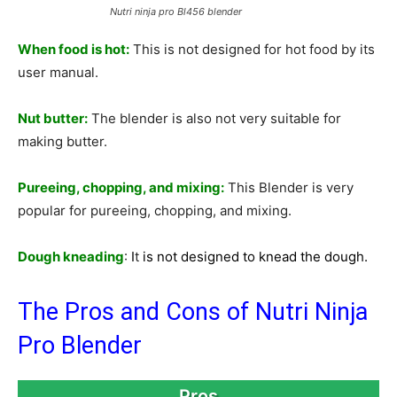
Nutri ninja pro Bl456 blender
When food is hot:
This is not designed for hot food by its
user manual.
Nut butter:
The blender is also not very suitable for
making butter.
Pureeing, chopping, and mixing:
This Blender is very
popular for pureeing, chopping, and mixing.
Dough kneading
:
I
t
is not designed to knead the dough.
The Pros and Cons of Nutri Ninja
Pro Blender
Pros