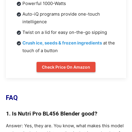
Powerful 1000-Watts
Auto-iQ programs provide one-touch
intelligence
Twist on a lid for easy on-the-go sipping
Crush ice, seeds & frozen ingredients
at the
touch of a button
Check Price On Amazon
FAQ
1. Is Nutri Pro BL456 Blender good?
Answer: Yes, they are. You know, what makes this model