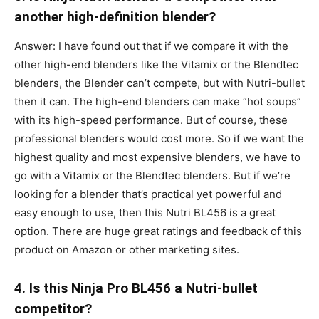
another high-definition blender?
Answer: I have found out that if we compare it with the
other high-end blenders like the Vitamix or the Blendtec
blenders, the Blender can’t compete, but with Nutri-bullet
then it can. The high-end blenders can make “hot soups”
with its high-speed performance. But of course, these
professional blenders would cost more. So if we want the
highest quality and most expensive blenders, we have to
go with a Vitamix or the Blendtec blenders. But if we’re
looking for a blender that’s practical yet powerful and
easy enough to use, then this Nutri BL456 is a great
option. There are huge great ratings and feedback of this
product on Amazon or other marketing sites.
4. Is this Ninja Pro BL456 a Nutri-bullet
competitor?