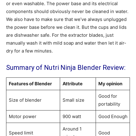
or even washable. The power base and its electrical
components should obviously never be cleaned in water.
We also have to make sure that we’ve always unplugged
the power base before we clean it. But the cups and lids
are dishwasher safe. For the extractor blades, just
manually wash it with mild soap and water then let it air-
dry for a few minutes.
Summary of Nutri Ninja Blender Review:
Features of Blender
Attribute
My opinion
Good for
Size of blender
Small size
portability
Motor power
900 watt
Good Enough
Around 1
Speed limit
Good