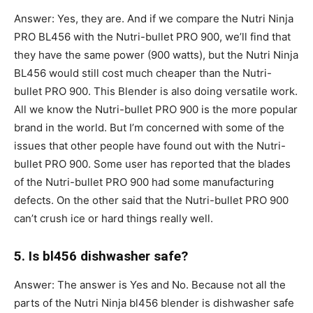
Answer: Yes, they are. And if we compare the Nutri Ninja
PRO BL456 with the Nutri-bullet PRO 900, we’ll find that
they have the same power (900 watts), but the Nutri Ninja
BL456 would still cost much cheaper than the Nutri-
bullet PRO 900. This Blender is also doing versatile work.
All we know the Nutri-bullet PRO 900 is the more popular
brand in the world. But I’m concerned with some of the
issues that other people have found out with the Nutri-
bullet PRO 900. Some user has reported that the blades
of the Nutri-bullet PRO 900 had some manufacturing
defects. On the other said that the Nutri-bullet PRO 900
can’t crush ice or hard things really well.
5. Is bl456 dishwasher safe?
Answer: The answer is Yes and No. Because not all the
parts of the Nutri Ninja bl456 blender is dishwasher safe