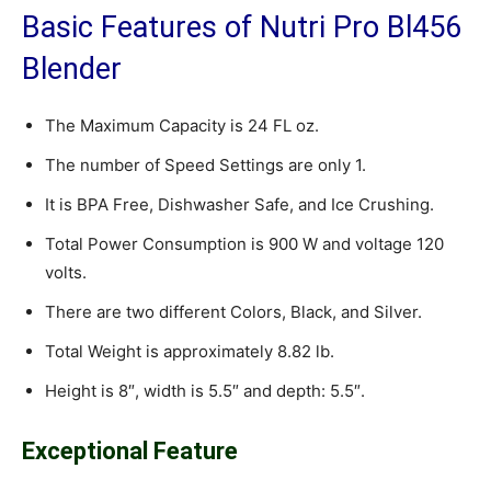
Basic Features of Nutri Pro Bl456
Blender
The Maximum Capacity is 24 FL oz.
The number of Speed Settings are only 1.
It is BPA Free, Dishwasher Safe, and Ice Crushing.
Total Power Consumption is 900 W and voltage 120
volts.
There are two different Colors, Black, and Silver.
Total Weight is approximately 8.82 lb.
Height is 8″, width is 5.5″ and depth: 5.5″.
Exceptional Feature