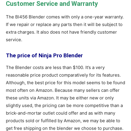
Customer Service and Warranty
The Bl456 Blender comes with only a one-year warranty.
If we repair or replace any parts then it will be subject to
extra charges. It also does not have friendly customer
service.
The price of Ninja Pro Blender
The Blender costs are less than $100. It’s a very
reasonable price product comparatively for its features.
Although, the best price for this model seems to be found
most often on Amazon. Because many sellers can offer
these units via Amazon. It may be either new or only
slightly used, the pricing can be more competitive than a
brick-and-mortar outlet could offer and as with many
products sold or fulfilled by Amazon, we may be able to
get free shipping on the blender we choose to purchase.