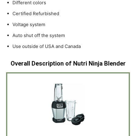
Different colors
Certified Refurbished
Voltage system
Auto shut off the system
Use outside of USA and Canada
Overall Description of Nutri Ninja Blender