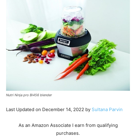
Nutri Ninja pro Bl456 blender
Last Updated on December 14, 2022 by
Sultana Parvin
As an Amazon Associate I earn from qualifying
purchases.