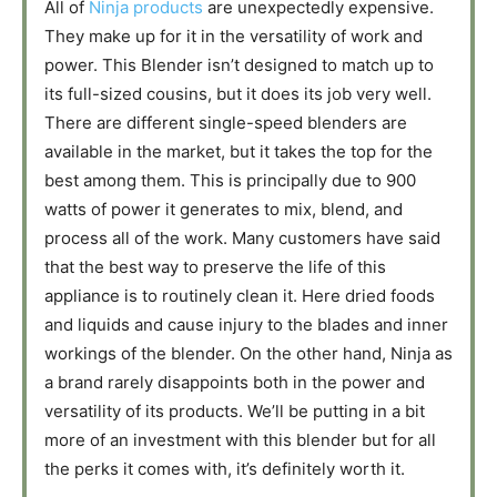
All of
Ninja products
are unexpectedly expensive.
They make up for it in the versatility of work and
power. This Blender isn’t designed to match up to
its full-sized cousins, but it does its job very well.
There are different single-speed blenders are
available in the market, but it takes the top for the
best among them. This is principally due to 900
watts of power it generates to mix, blend, and
process all of the work. Many customers have said
that the best way to preserve the life of this
appliance is to routinely clean it. Here dried foods
and liquids and cause injury to the blades and inner
workings of the blender. On the other hand, Ninja as
a brand rarely disappoints both in the power and
versatility of its products. We’ll be putting in a bit
more of an investment with this blender but for all
the perks it comes with, it’s definitely worth it.