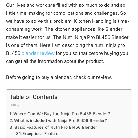
Our lives and work are filled with so much to do and so
little time, making for complications and challenges. So
we have to solve this problem. Kitchen Handling is time-
consuming work. The kitchen appliances like Blender
make it easier for us. The Nutri Ninja Pro BL456 Blender
is one of them. Here I am describing the nutri ninja pro
BL456
blender review
for you so that before buying you
can get all the information about the product.
Before going to buy a blender, check our review.
Table of Contents
Where Can We Buy the Ninja Pro Bl456 Blender?
What is included with Ninja Pro Bl456 Blender?
Basic Features of Nutri Pro Bl456 Blender
Exceptional Feature