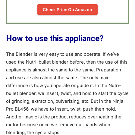
Check Price On Amazon
How to use this appliance?
The Blender is very easy to use and operate. If we’ve
used the Nutri-bullet blender before, then the use of this
appliance is almost the same to the same. Preparation
and use are also almost the same. The only main
difference is how you operate or guide it. In the Nutri-
bullet blender, we insert, twist, and hold to start the cycle
of grinding, extraction, pulverizing, etc. But in the Ninja
Pro BL456, we have to insert, twist, push then hold.
Another magic is the product reduces overheating the
motor because once we remove our hands when
blending, the cycle stops.