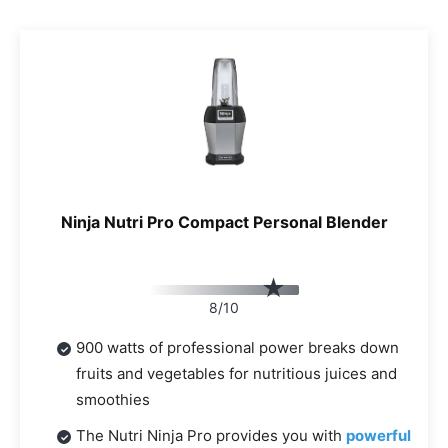
Ninja Nutri Pro Compact Personal Blender
8/10
900 watts of professional power breaks down
fruits and vegetables for nutritious juices and
smoothies
The Nutri Ninja Pro provides you with
powerful