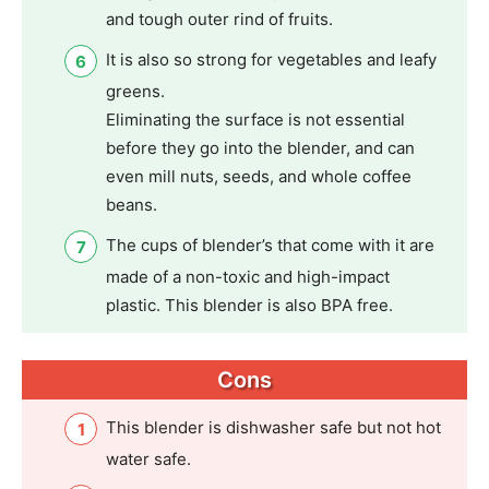
and tough outer rind of fruits.
It is also so strong for vegetables and leafy
greens.
Eliminating the surface is not essential
before they go into the blender, and can
even mill nuts, seeds, and whole coffee
beans.
The cups of blender’s that come with it are
made of a non-toxic and high-impact
plastic. This blender is also BPA free.
Cons
This blender is dishwasher safe but not hot
water safe.