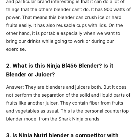
and particular brand interesting is that it can do a lot of
things that the others blender can’t do. It has 900 watts of
power. That means this blender can crush ice or hard
fruits easily. It has also reusable cups with lids. On the
other hand, it is portable especially when we want to
bring our drinks while going to work or during our
exercise.
2. What is this Ninja Bl456 Blender? Is it
Blender or Juicer?
Answer: They are blenders and juicers both. But it does
not perform the separation of the solid and liquid parts of
fruits like another juicer. They contain fiber from fruits
and vegetables as usual. This is the personal countertop
blender model from the Shark Ninja brands.
3. Is Ninja Nutri blender a competitor with