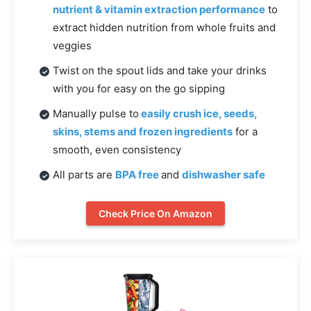
nutrient & vitamin extraction performance
to
extract hidden nutrition from whole fruits and
veggies
Twist on the spout lids and take your drinks
with you for easy on the go sipping
Manually pulse to
easily crush ice, seeds,
skins, stems and frozen ingredients
for a
smooth, even consistency
All parts are
BPA free
and
dishwasher safe
Check Price On Amazon