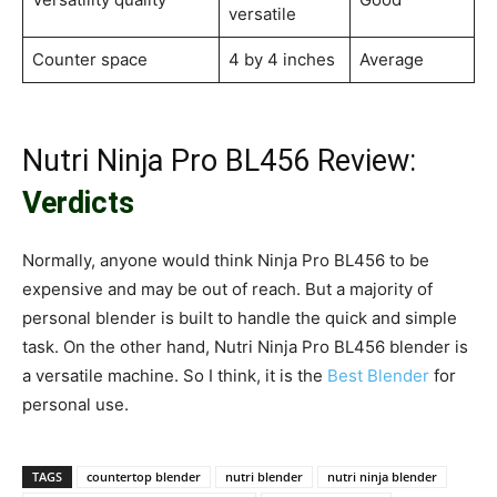
versatile
Counter space
4 by 4 inches
Average
Nutri Ninja Pro BL456 Review:
Verdicts
Normally, anyone would think Ninja Pro BL456 to be
expensive and may be out of reach. But a majority of
personal blender is built to handle the quick and simple
task. On the other hand, Nutri Ninja Pro BL456 blender is
a versatile machine. So I think, it is the
Best Blender
for
personal use.
TAGS
countertop blender
nutri blender
nutri ninja blender