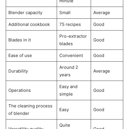
minute
Blender capacity
Small
Average
Additional cookbook
75 recipes
Good
Pro-extractor
Blades in it
Good
blades
Ease of use
Convenient
Good
Around 2
Durability
Average
years
Easy and
Operations
Good
simple
The cleaning process
Easy
Good
of blender
Quite
Versatility quality
Good