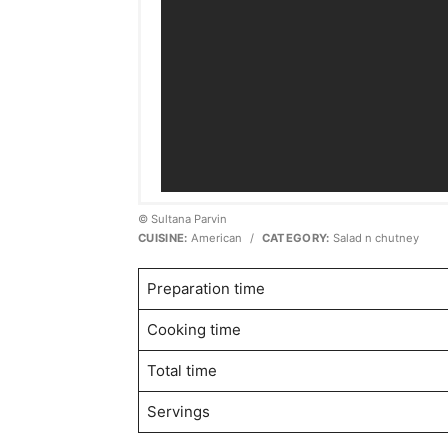
© Sultana Parvin
CUISINE:
American
/
CATEGORY:
Salad n chutney
Preparation time
Cooking time
Total time
Servings