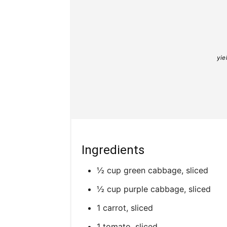
yie
Ingredients
½ cup green cabbage, sliced
½ cup purple cabbage, sliced
1 carrot, sliced
1 tomato, sliced