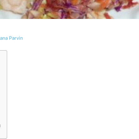
tana Parvin
d