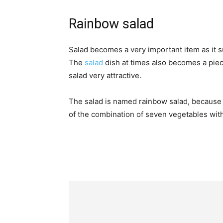
Rainbow salad
Salad becomes a very important item as it s
The
salad
dish at times also becomes a piec
salad very attractive.
The salad is named rainbow salad, because of
of the combination of seven vegetables with 