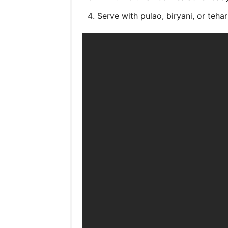
Serve with pulao, biryani, or tehari