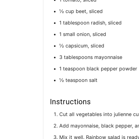
½ cup beet, sliced
1 tablespoon radish, sliced
1 small onion, sliced
½ capsicum, sliced
3 tablespoons mayonnaise
1 teaspoon black pepper powder
½ teaspoon salt
Instructions
Cut all vegetables into julienne cu
Add mayonnaise, black pepper, and
Mix it well. Rainbow salad is read