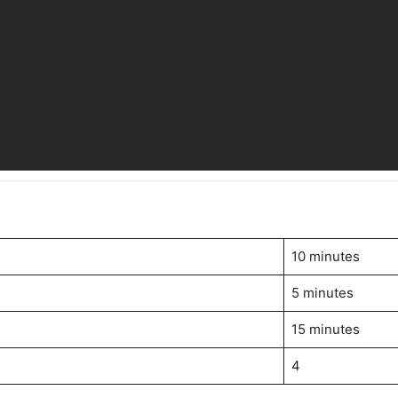
10 minutes
5 minutes
15 minutes
4