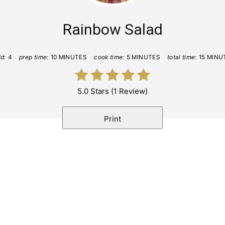
Rainbow Salad
ld:
4
prep time:
10 MINUTES
cook time:
5 MINUTES
total time:
15 MINU
5.0 Stars
(
1 Review
)
Print