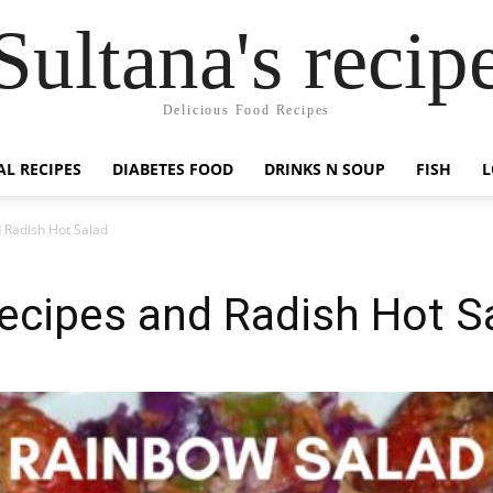
Sultana's recip
Delicious Food Recipes
AL RECIPES
DIABETES FOOD
DRINKS N SOUP
FISH
L
 Radish Hot Salad
ecipes and Radish Hot S