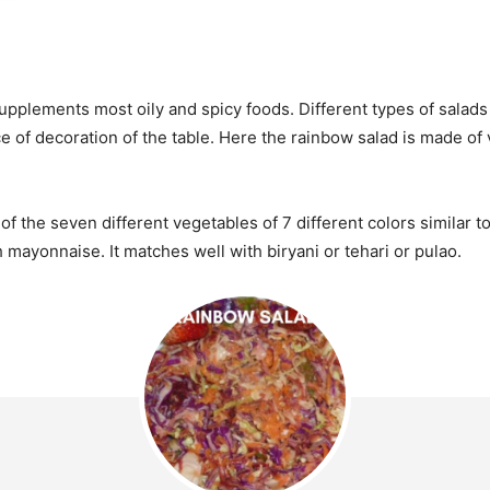
upplements most oily and spicy foods. Different types of salads 
e of decoration of the table. Here the rainbow salad is made of
 the seven different vegetables of 7 different colors similar to 
mayonnaise. It matches well with biryani or tehari or pulao.