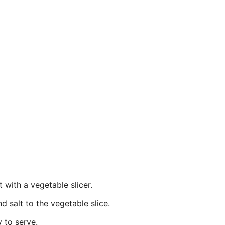
t with a vegetable slicer.
 salt to the vegetable slice.
y to serve.