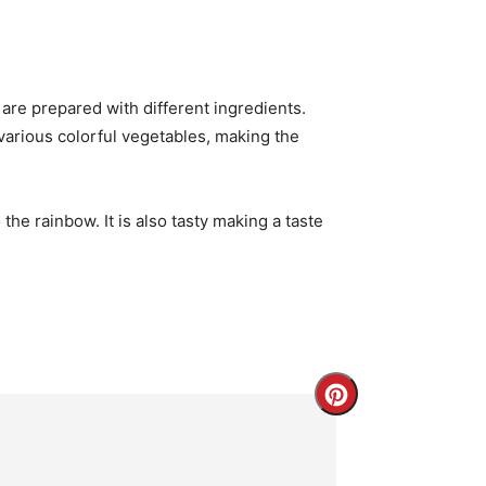
are prepared with different ingredients.
 various colorful vegetables, making the
the rainbow. It is also tasty making a taste
Create
Pinterest