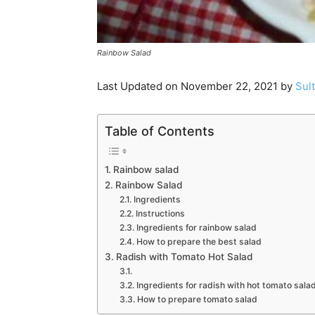
Rainbow Salad
Last Updated on November 22, 2021 by
Sul
Table of Contents
Rainbow salad
Rainbow Salad
Ingredients
Instructions
Ingredients for rainbow salad
How to prepare the best salad
Radish with Tomato Hot Salad
Ingredients for radish with hot tomato sala
How to prepare tomato salad