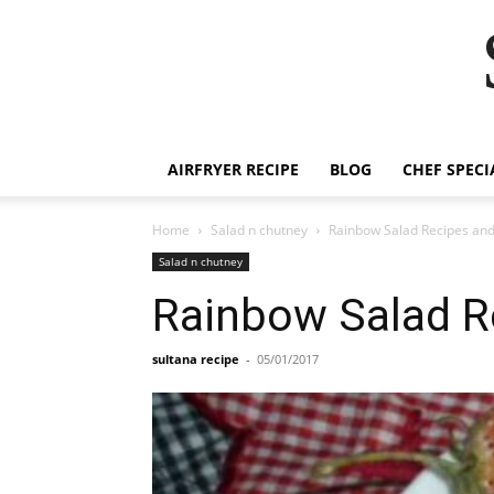
Skip
to
Recipe
AIRFRYER RECIPE
BLOG
CHEF SPECI
Home
Salad n chutney
Rainbow Salad Recipes and
Salad n chutney
Rainbow Salad R
sultana recipe
-
05/01/2017