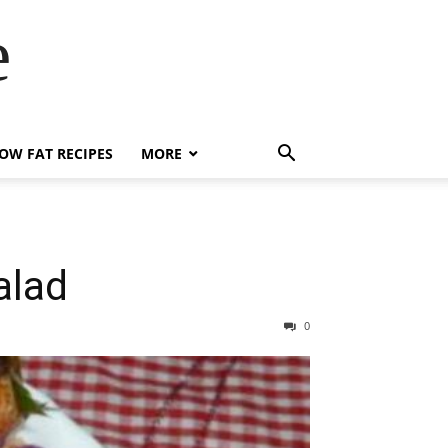
e
OW FAT RECIPES
MORE
alad
0