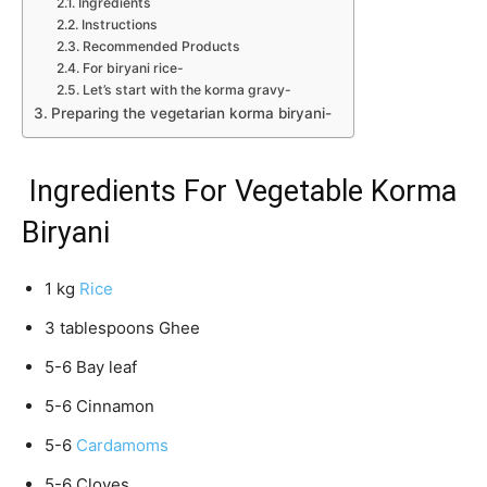
Ingredients
Instructions
Recommended Products
For biryani rice-
Let’s start with the korma gravy-
Preparing the vegetarian korma biryani-
Ingredients For Vegetable Korma
Biryani
1 kg
Rice
3 tablespoons Ghee
5-6 Bay leaf
5-6 Cinnamon
5-6
Cardamoms
5-6 Cloves