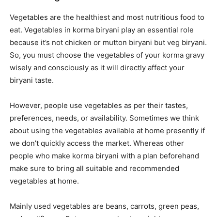
Vegetables are the healthiest and most nutritious food to
eat. Vegetables in korma biryani play an essential role
because it’s not chicken or mutton biryani but veg biryani.
So, you must choose the vegetables of your korma gravy
wisely and consciously as it will directly affect your
biryani taste.
However, people use vegetables as per their tastes,
preferences, needs, or availability. Sometimes we think
about using the vegetables available at home presently if
we don’t quickly access the market. Whereas other
people who make korma biryani with a plan beforehand
make sure to bring all suitable and recommended
vegetables at home.
Mainly used vegetables are beans, carrots, green peas,