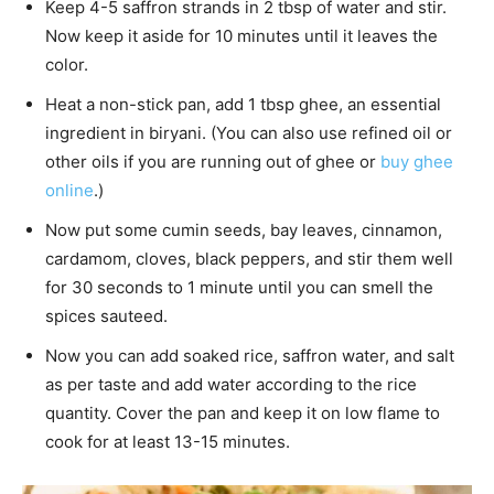
Keep 4-5 saffron strands in 2 tbsp of water and stir.
Now keep it aside for 10 minutes until it leaves the
color.
Heat a non-stick pan, add 1 tbsp ghee, an essential
ingredient in biryani. (You can also use refined oil or
other oils if you are running out of ghee or
buy ghee
online
.)
Now put some cumin seeds, bay leaves, cinnamon,
cardamom, cloves, black peppers, and stir them well
for 30 seconds to 1 minute until you can smell the
spices sauteed.
Now you can add soaked rice, saffron water, and salt
as per taste and add water according to the rice
quantity. Cover the pan and keep it on low flame to
cook for at least 13-15 minutes.