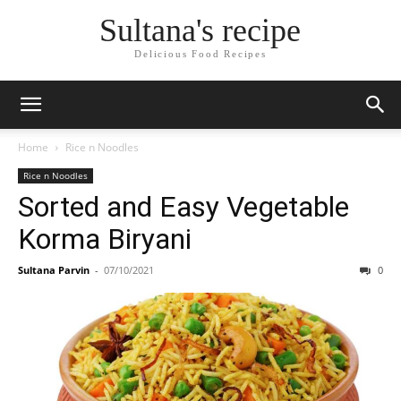
Skip
Sultana's recipe
to
Recipe
Delicious Food Recipes
Home
Rice n Noodles
Rice n Noodles
Sorted and Easy Vegetable
Korma Biryani
Sultana Parvin
-
07/10/2021
0