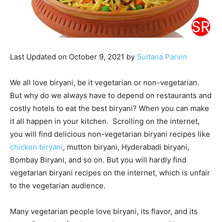
Last Updated on October 9, 2021 by
Sultana Parvin
We all love biryani, be it vegetarian or non-vegetarian.
But why do we always have to depend on restaurants and
costly hotels to eat the best biryani? When you can make
it all happen in your kitchen. Scrolling on the internet,
you will find delicious non-vegetarian biryani recipes like
chicken biryani
, mutton biryani, Hyderabadi biryani,
Bombay Biryani, and so on. But you will hardly find
vegetarian biryani recipes on the internet, which is unfair
to the vegetarian audience.
Many vegetarian people love biryani, its flavor, and its