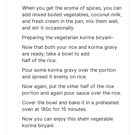
When you get the aroma of spices, you can
add mixed boiled vegetables, coconut milk,
and fresh cream in the pan, mix them well,
and stir it occasionally.
Preparing the vegetarian korma biryani-
Now that both your rice and korma gravy
are ready, take a bowl to add
half of the rice.
Pour some korma gravy over the portion
and spread it evenly on rice.
Now again, put the other half of the rice
portion and again pour sauce over the rice.
Cover the bowl and bake it in a preheated
oven at 180c for 15 minutes.
Now you can enjoy this shahi vegetable
korma biryani.