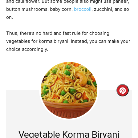
and cauliflower. But some people also might use paneer,
button mushrooms, baby corn,
broccoli
, zucchini, and so
on.
Thus, there’s no hard and fast rule for choosing
vegetables for korma biryani. Instead, you can make your
choice accordingly.
Creat
Pinte
Pin
Vegetable Korma Biryani