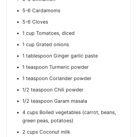
5-6 Cardamoms
5-6 Cloves
1 cup Tomatoes, diced
1 cup Grated onions
1 tablespoon Ginger garlic paste
1 teaspoon Turmeric powder
1 teaspoon Coriander powder
1/2 teaspoon Chili powder
1/2 teaspoon Garam masala
4 cups Boiled vegetables (carrot, beans,
green peas, potatoes)
2 cups Coconut milk