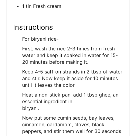
1 tin Fresh cream
Instructions
For biryani rice-
First, wash the rice 2-3 times from fresh
water and keep it soaked in water for 15-
20 minutes before making it.
Keep 4-5 saffron strands in 2 tbsp of water
and stir. Now keep it aside for 10 minutes
until it leaves the color.
Heat a non-stick pan, add 1 tbsp ghee, an
essential ingredient in
biryani.
Now put some cumin seeds, bay leaves,
cinnamon, cardamom, cloves, black
peppers, and stir them well for 30 seconds