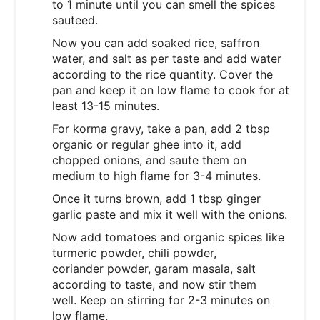
to 1 minute until you can smell the spices
sauteed.
Now you can add soaked rice, saffron
water, and salt as per taste and add water
according to the rice quantity. Cover the
pan and keep it on low flame to cook for at
least 13-15 minutes.
For korma gravy, take a pan, add 2 tbsp
organic or regular ghee into it, add
chopped onions, and saute them on
medium to high flame for 3-4 minutes.
Once it turns brown, add 1 tbsp ginger
garlic paste and mix it well with the onions.
Now add tomatoes and organic spices like
turmeric powder, chili powder,
coriander powder, garam masala, salt
according to taste, and now stir them
well. Keep on stirring for 2-3 minutes on
low flame.