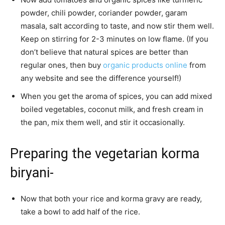
powder, chili powder, coriander powder, garam
masala, salt according to taste, and now stir them well.
Keep on stirring for 2-3 minutes on low flame. (If you
don’t believe that natural spices are better than
regular ones, then buy
organic products online
from
any website and see the difference yourself!)
When you get the aroma of spices, you can add mixed
boiled vegetables, coconut milk, and fresh cream in
the pan, mix them well, and stir it occasionally.
Preparing the vegetarian korma
biryani-
Now that both your rice and korma gravy are ready,
take a bowl to add half of the rice.