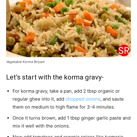
Vegetable Korma Biryani
Let’s start with the korma gravy-
For korma gravy, take a pan, add 2 tbsp organic or
regular ghee into it, add
chopped onions
, and saute
them on medium to high flame for 3-4 minutes.
Once it turns brown, add 1 tbsp ginger garlic paste and
mix it well with the onions.
Now add tomatoes and organic spices like turmeric