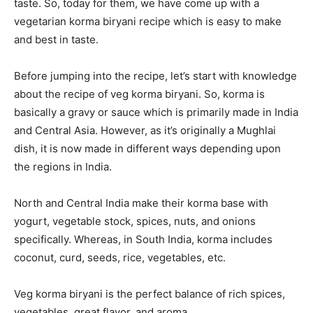
taste. So, today for them, we have come up with a
vegetarian korma biryani recipe which is easy to make
and best in taste.
Before jumping into the recipe, let’s start with knowledge
about the recipe of veg korma biryani. So, korma is
basically a gravy or sauce which is primarily made in India
and Central Asia. However, as it’s originally a Mughlai
dish, it is now made in different ways depending upon
the regions in India.
North and Central India make their korma base with
yogurt, vegetable stock, spices, nuts, and onions
specifically. Whereas, in South India, korma includes
coconut, curd, seeds, rice, vegetables, etc.
Veg korma biryani is the perfect balance of rich spices,
vegetables, great flavor, and aroma.