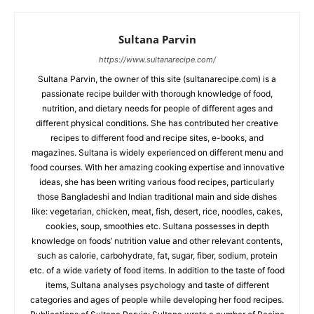
Sultana Parvin
https://www.sultanarecipe.com/
Sultana Parvin, the owner of this site (sultanarecipe.com) is a
passionate recipe builder with thorough knowledge of food,
nutrition, and dietary needs for people of different ages and
different physical conditions. She has contributed her creative
recipes to different food and recipe sites, e-books, and
magazines. Sultana is widely experienced on different menu and
food courses. With her amazing cooking expertise and innovative
ideas, she has been writing various food recipes, particularly
those Bangladeshi and Indian traditional main and side dishes
like: vegetarian, chicken, meat, fish, desert, rice, noodles, cakes,
cookies, soup, smoothies etc. Sultana possesses in depth
knowledge on foods’ nutrition value and other relevant contents,
such as calorie, carbohydrate, fat, sugar, fiber, sodium, protein
etc. of a wide variety of food items. In addition to the taste of food
items, Sultana analyses psychology and taste of different
categories and ages of people while developing her food recipes.