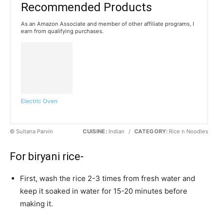
Recommended Products
As an Amazon Associate and member of other affiliate programs, I
earn from qualifying purchases.
Electric Oven
© Sultana Parvin
CUISINE:
Indian
/
CATEGORY:
Rice n Noodles
For biryani rice-
First, wash the rice 2-3 times from fresh water and
keep it soaked in water for 15-20 minutes before
making it.