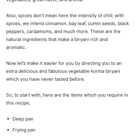
Also, spices don’t mean here the intensity of chili; with
spices, we intend cinnamon, bay leaf, cumin seeds, black
peppers, cardamoms, and much more. These are the
natural ingredients that make a biryani rich and
aromatic.
Now let’s make it easier for you by directing you to an
extra delicious and fabulous vegetable korma biryani
which you have never tasted before.
So, to start with, here are the items which you require in
this recipe;
Deep pan
Frying pan