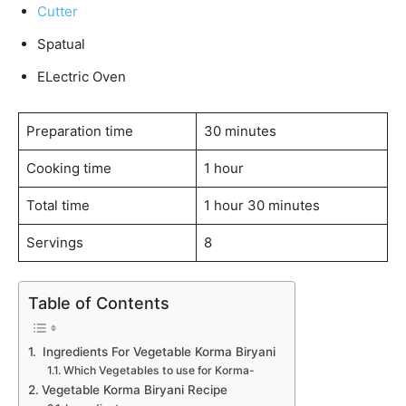
Cutter
Spatual
ELectric Oven
Preparation time
30 minutes
Cooking time
1 hour
Total time
1 hour 30 minutes
Servings
8
Table of Contents
Ingredients For Vegetable Korma Biryani
Which Vegetables to use for Korma-
Vegetable Korma Biryani Recipe