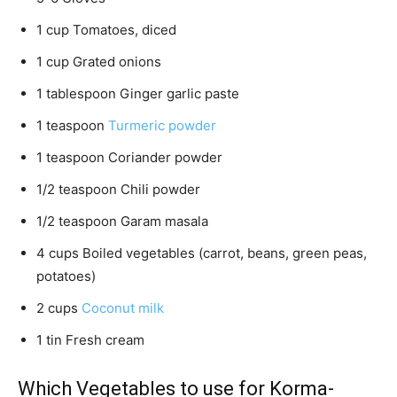
1 cup Tomatoes, diced
1 cup Grated onions
1 tablespoon Ginger garlic paste
1 teaspoon
Turmeric powder
1 teaspoon Coriander powder
1/2 teaspoon Chili powder
1/2 teaspoon Garam masala
4 cups Boiled vegetables (carrot, beans, green peas,
potatoes)
2 cups
Coconut milk
1 tin Fresh cream
Which Vegetables to use for Korma-