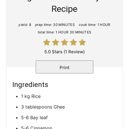
Recipe
yield:
8
prep time:
30 MINUTES
cook time:
1 HOUR
total time:
1 HOUR
30 MINUTES
5.0 Stars
(
1 Review
)
Print
Ingredients
1 kg Rice
3 tablespoons Ghee
5-6 Bay leaf
5-6 Cinnamon