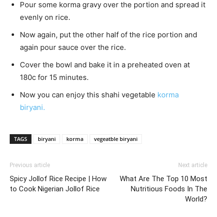
Pour some korma gravy over the portion and spread it
evenly on rice.
Now again, put the other half of the rice portion and
again pour sauce over the rice.
Cover the bowl and bake it in a preheated oven at
180c for 15 minutes.
Now you can enjoy this shahi vegetable
korma
biryani.
TAGS
biryani
korma
vegeatble biryani
Previous article
Next article
Spicy Jollof Rice Recipe | How
What Are The Top 10 Most
to Cook Nigerian Jollof Rice
Nutritious Foods In The
World?