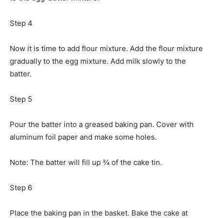
Step 4
Now it is time to add flour mixture. Add the flour mixture
gradually to the egg mixture. Add milk slowly to the
batter.
Step 5
Pour the batter into a greased baking pan. Cover with
aluminum foil paper and make some holes.
Note: The batter will fill up ¾ of the cake tin.
Step 6
Place the baking pan in the basket. Bake the cake at