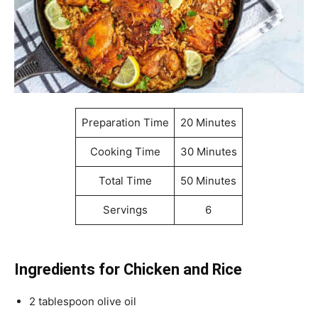
Preparation Time
20 Minutes
Cooking Time
30 Minutes
Total Time
50 Minutes
Servings
6
Ingredients for Chicken and Rice
2 tablespoon olive oil