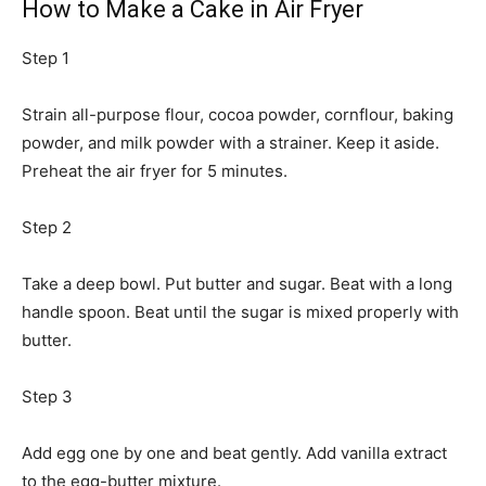
How to Make a Cake in Air Fryer
Step 1
Strain all-purpose flour, cocoa powder, cornflour, baking
powder, and milk powder with a strainer. Keep it aside.
Preheat the air fryer for 5 minutes.
Step 2
Take a deep bowl. Put butter and sugar. Beat with a long
handle spoon. Beat until the sugar is mixed properly with
butter.
Step 3
Add egg one by one and beat gently. Add vanilla extract
to the egg-butter mixture.