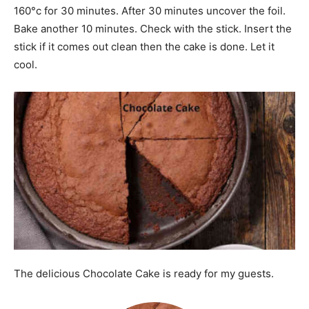
160°c for 30 minutes. After 30 minutes uncover the foil.
Bake another 10 minutes. Check with the stick. Insert the
stick if it comes out clean then the cake is done. Let it
cool.
The delicious Chocolate Cake is ready for my guests.