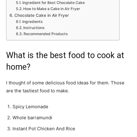
Ingredient for Best Chocolate Cake
How to Make a Cake in Air Fryer
Chocolate Cake in Air Fryer
Ingredients
Instructions
Recommended Products
What is the best food to cook at
home?
I thought of some delicious food ideas for them. Those
are the tastiest food to make.
Spicy Lemonade
Whole barramundi
Instant Pot Chicken And Rice