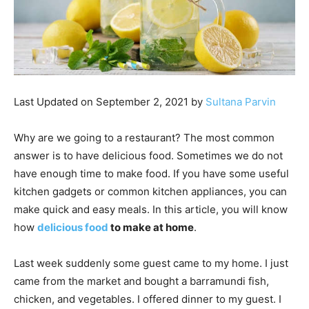
Last Updated on September 2, 2021 by
Sultana Parvin
Why are we going to a restaurant? The most common
answer is to have delicious food. Sometimes we do not
have enough time to make food. If you have some useful
kitchen gadgets or common kitchen appliances, you can
make quick and easy meals. In this article, you will know
how
delicious food
to make at home
.
Last week suddenly some guest came to my home. I just
came from the market and bought a barramundi fish,
chicken, and vegetables. I offered dinner to my guest. I