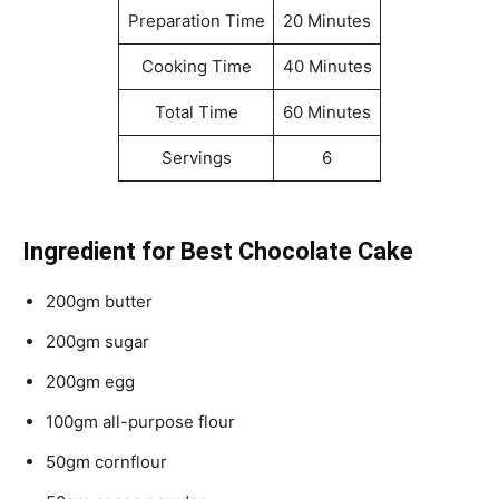
Preparation Time
20 Minutes
Cooking Time
40 Minutes
Total Time
60 Minutes
Servings
6
Ingredient for Best Chocolate Cake
200gm butter
200gm sugar
200gm egg
100gm all-purpose flour
50gm cornflour