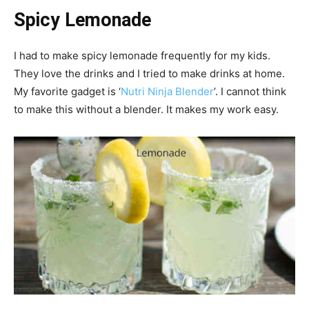
Spicy Lemonade
I had to make spicy lemonade frequently for my kids.
They love the drinks and I tried to make drinks at home.
My favorite gadget is ‘
Nutri Ninja Blender
’. I cannot think
to make this without a blender. It makes my work easy.