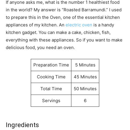
If anyone asks me, what is the number 1 healthiest food
in the world? My answer is “Roasted Barramundi.” I used
to prepare this in the Oven, one of the essential kitchen
appliances of my kitchen. An
electric oven
is a handy
kitchen gadget. You can make a cake, chicken, fish,
everything with these appliances. So if you want to make
delicious food, you need an oven.
Preparation Time
5 Minutes
Cooking Time
45 Minutes
Total Time
50 Minutes
Servings
6
Ingredients