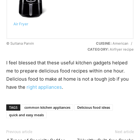
Air Fryer
© Sultana Parvin
CUISINE:
American
/
CATEGORY:
Airfryer recipe
I feel blessed that these useful kitchen gadgets helped
me to prepare delicious food recipes within one hour.
Delicious food to make at home is not a tough job if you
have the
right appliances
.
TAGS
common kitchen appliances
Delicious food ideas
quick and easy meals
Previous article
Next article