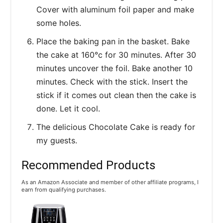
Cover with aluminum foil paper and make
some holes.
Place the baking pan in the basket. Bake
the cake at 160°c for 30 minutes. After 30
minutes uncover the foil. Bake another 10
minutes. Check with the stick. Insert the
stick if it comes out clean then the cake is
done. Let it cool.
The delicious Chocolate Cake is ready for
my guests.
Recommended Products
As an Amazon Associate and member of other affiliate programs, I
earn from qualifying purchases.