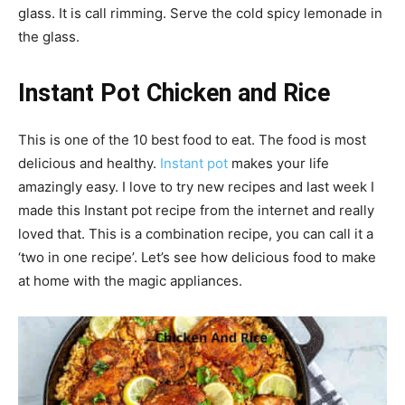
glass. It is call rimming. Serve the cold spicy lemonade in
the glass.
Instant Pot Chicken and Rice
This is one of the 10 best food to eat. The food is most
delicious and healthy.
Instant pot
makes your life
amazingly easy. I love to try new recipes and last week I
made this Instant pot recipe from the internet and really
loved that. This is a combination recipe, you can call it a
‘two in one recipe’. Let’s see how delicious food to make
at home with the magic appliances.