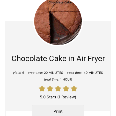
Chocolate Cake in Air Fryer
yield:
6
prep time:
20 MINUTES
cook time:
40 MINUTES
total time:
1 HOUR
5.0 Stars
(
1 Review
)
Print