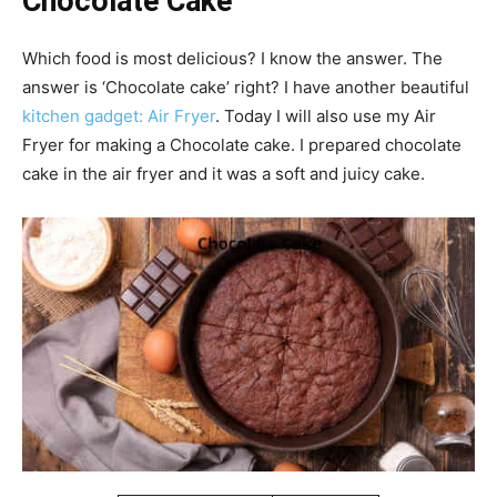
Chocolate Cake
Which food is most delicious? I know the answer. The
answer is ‘Chocolate cake’ right? I have another beautiful
kitchen gadget: Air Fryer
. Today I will also use my Air
Fryer for making a Chocolate cake. I prepared chocolate
cake in the air fryer and it was a soft and juicy cake.