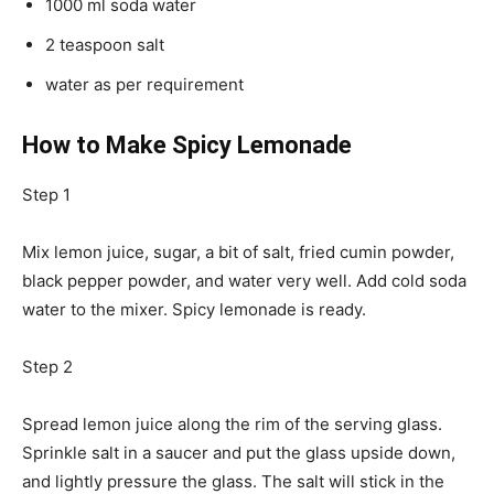
1000 ml soda water
2 teaspoon salt
water as per requirement
How to Make Spicy Lemonade
Step 1
Mix lemon juice, sugar, a bit of salt, fried cumin powder,
black pepper powder, and water very well. Add cold soda
water to the mixer. Spicy lemonade is ready.
Step 2
Spread lemon juice along the rim of the serving glass.
Sprinkle salt in a saucer and put the glass upside down,
and lightly pressure the glass. The salt will stick in the