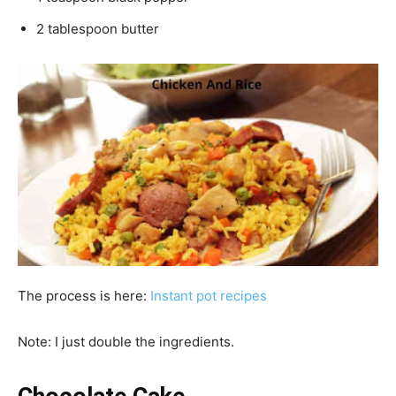
2 tablespoon butter
The process is here:
Instant pot recipes
Note: I just double the ingredients.