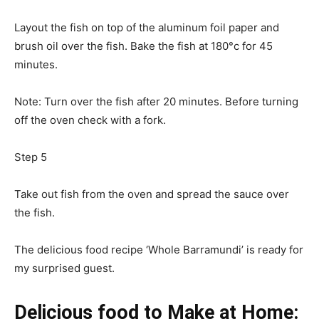
Layout the fish on top of the aluminum foil paper and
brush oil over the fish. Bake the fish at 180°c for 45
minutes.
Note: Turn over the fish after 20 minutes. Before turning
off the oven check with a fork.
Step 5
Take out fish from the oven and spread the sauce over
the fish.
The delicious food recipe ‘Whole Barramundi’ is ready for
my surprised guest.
Delicious food to Make at Home: