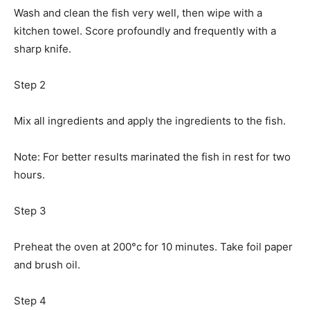
Wash and clean the fish very well, then wipe with a
kitchen towel. Score profoundly and frequently with a
sharp knife.
Step 2
Mix all ingredients and apply the ingredients to the fish.
Note: For better results marinated the fish in rest for two
hours.
Step 3
Preheat the oven at 200°c for 10 minutes. Take foil paper
and brush oil.
Step 4