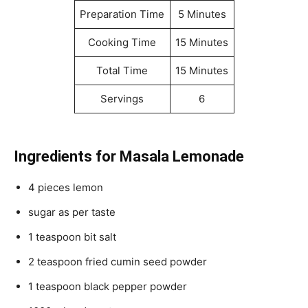
Preparation Time
5 Minutes
Cooking Time
15 Minutes
Total Time
15 Minutes
Servings
6
Ingredients for Masala Lemonade
4 pieces lemon
sugar as per taste
1 teaspoon bit salt
2 teaspoon fried cumin seed powder
1 teaspoon black pepper powder