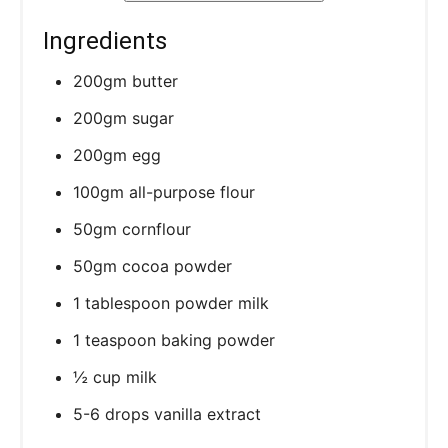
Ingredients
200gm butter
200gm sugar
200gm egg
100gm all-purpose flour
50gm cornflour
50gm cocoa powder
1 tablespoon powder milk
1 teaspoon baking powder
½ cup milk
5-6 drops vanilla extract