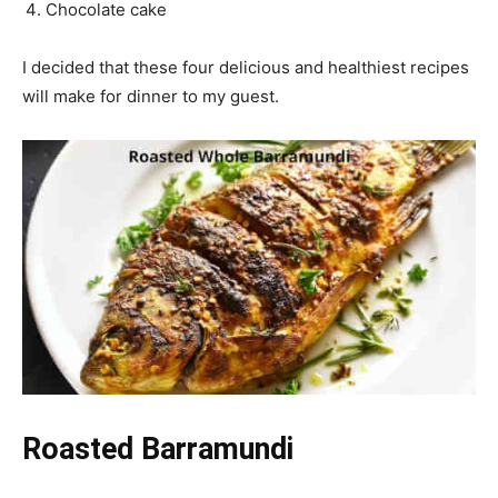
Chocolate cake
I decided that these four delicious and healthiest recipes
will make for dinner to my guest.
Roasted Barramundi