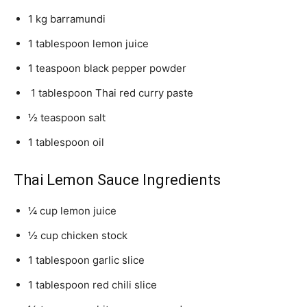
1 kg barramundi
1 tablespoon lemon juice
1 teaspoon black pepper powder
1 tablespoon Thai red curry paste
½ teaspoon salt
1 tablespoon oil
Thai Lemon Sauce Ingredients
¼ cup lemon juice
½ cup chicken stock
1 tablespoon garlic slice
1 tablespoon red chili slice