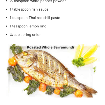
½ teaspoon white pepper powder
1 tablespoon fish sauce
1 teaspoon Thai red chili paste
1 teaspoon lemon rind
¼ cup spring onion