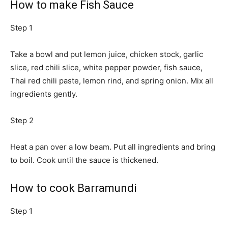
How to make Fish Sauce
Step 1
Take a bowl and put lemon juice, chicken stock, garlic
slice, red chili slice, white pepper powder, fish sauce,
Thai red chili paste, lemon rind, and spring onion. Mix all
ingredients gently.
Step 2
Heat a pan over a low beam. Put all ingredients and bring
to boil. Cook until the sauce is thickened.
How to cook Barramundi
Step 1