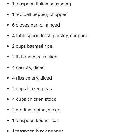
1 teaspoon Italian seasoning
1 red bell pepper, chopped
6 cloves garlic, minced
4 tablespoon fresh parsley, chopped
2 cups basmati rice
2 lb boneless chicken
4 carrots, diced
4 ribs celery, diced
2 cups frozen peas
4 cups chicken stock
2 medium onion, sliced
1 teaspoon kosher salt
1 teaspoon black pepper