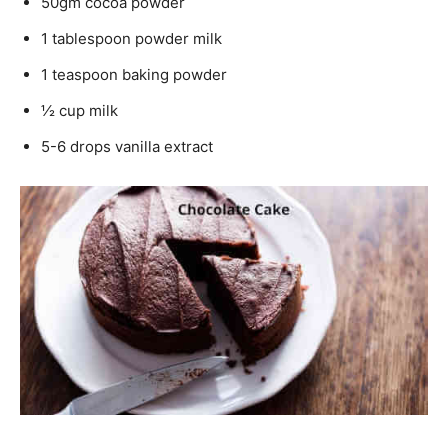
50gm cocoa powder
1 tablespoon powder milk
1 teaspoon baking powder
½ cup milk
5-6 drops vanilla extract