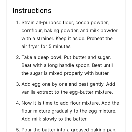
Instructions
Strain all-purpose flour, cocoa powder,
cornflour, baking powder, and milk powder
with a strainer. Keep it aside. Preheat the
air fryer for 5 minutes.
Take a deep bowl. Put butter and sugar.
Beat with a long handle spoon. Beat until
the sugar is mixed properly with butter.
Add egg one by one and beat gently. Add
vanilla extract to the egg-butter mixture.
Now it is time to add flour mixture. Add the
flour mixture gradually to the egg mixture.
Add milk slowly to the batter.
Pour the batter into a greased baking pan.