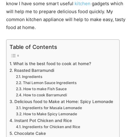
know I have some smart useful
kitchen
gadgets which
will help me to prepare delicious food quickly. My
common kitchen appliance will help to make easy, tasty
food at home.
Table of Contents
What is the best food to cook at home?
Roasted Barramundi
Ingredients
Thai Lemon Sauce Ingredients
How to make Fish Sauce
How to cook Barramundi
Delicious food to Make at Home: Spicy Lemonade
Ingredients for Masala Lemonade
How to Make Spicy Lemonade
Instant Pot Chicken and Rice
Ingredients for Chicken and Rice
Chocolate Cake