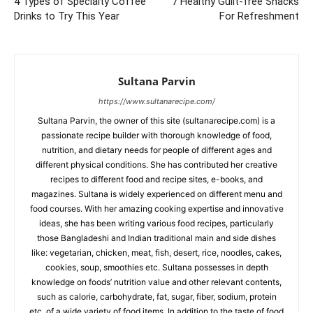
4 Types of Specialty Coffee
7 Healthy Guilt-free Snacks
Drinks to Try This Year
For Refreshment
Sultana Parvin
https://www.sultanarecipe.com/
Sultana Parvin, the owner of this site (sultanarecipe.com) is a
passionate recipe builder with thorough knowledge of food,
nutrition, and dietary needs for people of different ages and
different physical conditions. She has contributed her creative
recipes to different food and recipe sites, e-books, and
magazines. Sultana is widely experienced on different menu and
food courses. With her amazing cooking expertise and innovative
ideas, she has been writing various food recipes, particularly
those Bangladeshi and Indian traditional main and side dishes
like: vegetarian, chicken, meat, fish, desert, rice, noodles, cakes,
cookies, soup, smoothies etc. Sultana possesses in depth
knowledge on foods’ nutrition value and other relevant contents,
such as calorie, carbohydrate, fat, sugar, fiber, sodium, protein
etc. of a wide variety of food items. In addition to the taste of food