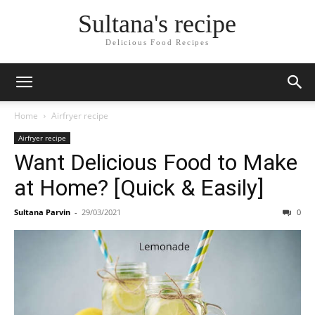
Skip
Sultana's recipe
to
Recipe
Delicious Food Recipes
Home
Airfryer recipe
Airfryer recipe
Want Delicious Food to Make
at Home? [Quick & Easily]
Sultana Parvin
-
29/03/2021
0